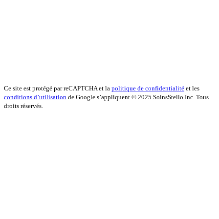
Ce site est protégé par reCAPTCHA et la
politique de confidentialité
et les
conditions d’utilisation
de Google s’appliquent.
© 2025 SoinsStello Inc. Tous
droits réservés.