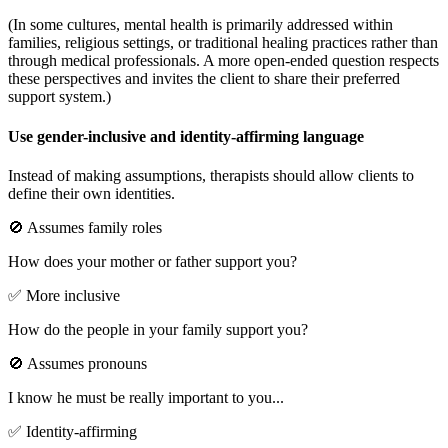
(In some cultures, mental health is primarily addressed within
families, religious settings, or traditional healing practices rather than
through medical professionals. A more open-ended question respects
these perspectives and invites the client to share their preferred
support system.)
Use gender-inclusive and identity-affirming language
Instead of making assumptions, therapists should allow clients to
define their own identities.
🚫 Assumes family roles
How does your mother or father support you?
✅ More inclusive
How do the people in your family support you?
🚫 Assumes pronouns
I know he must be really important to you...
✅ Identity-affirming