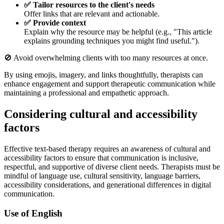
✅ Tailor resources to the client's needs
Offer links that are relevant and actionable.
✅ Provide context
Explain why the resource may be helpful (e.g., "This article
explains grounding techniques you might find useful.").
🚫 Avoid overwhelming clients with too many resources at once.
By using emojis, imagery, and links thoughtfully, therapists can
enhance engagement and support therapeutic communication while
maintaining a professional and empathetic approach.
Considering cultural and accessibility
factors
Effective text-based therapy requires an awareness of cultural and
accessibility factors to ensure that communication is inclusive,
respectful, and supportive of diverse client needs. Therapists must be
mindful of language use, cultural sensitivity, language barriers,
accessibility considerations, and generational differences in digital
communication.
Use of English