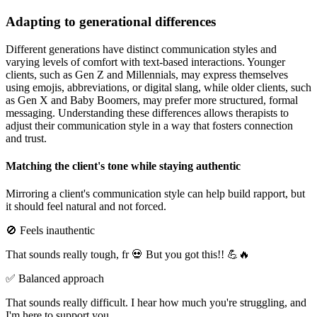
Adapting to generational differences
Different generations have distinct communication styles and
varying levels of comfort with text-based interactions. Younger
clients, such as Gen Z and Millennials, may express themselves
using emojis, abbreviations, or digital slang, while older clients, such
as Gen X and Baby Boomers, may prefer more structured, formal
messaging. Understanding these differences allows therapists to
adjust their communication style in a way that fosters connection
and trust.
Matching the client's tone while staying authentic
Mirroring a client's communication style can help build rapport, but
it should feel natural and not forced.
🚫 Feels inauthentic
That sounds really tough, fr 💀 But you got this!! 💪🔥
✅ Balanced approach
That sounds really difficult. I hear how much you're struggling, and
I'm here to support you