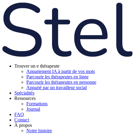
Trouver un·e thérapeute
Appariement IA à partir de vos mots
Parcourir les thérapeutes en ligne
Parcourir les thérapeutes en personne
Apparié par un travailleur social
Spécialités
Ressources
Formations
Journal
FAQ
Contact
À propos
Notre histoire