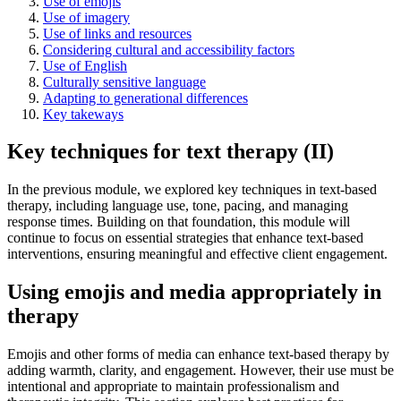
Use of emojis
Use of imagery
Use of links and resources
Considering cultural and accessibility factors
Use of English
Culturally sensitive language
Adapting to generational differences
Key takeways
Key techniques for text therapy (II)
In the previous module, we explored key techniques in text-based
therapy, including language use, tone, pacing, and managing
response times. Building on that foundation, this module will
continue to focus on essential strategies that enhance text-based
interventions, ensuring meaningful and effective client engagement.
Using emojis and media appropriately in
therapy
Emojis and other forms of media can enhance text-based therapy by
adding warmth, clarity, and engagement. However, their use must be
intentional and appropriate to maintain professionalism and