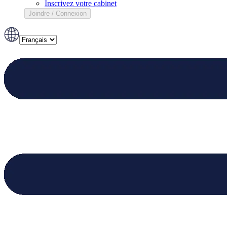
Inscrivez votre cabinet
Joindre / Connexion