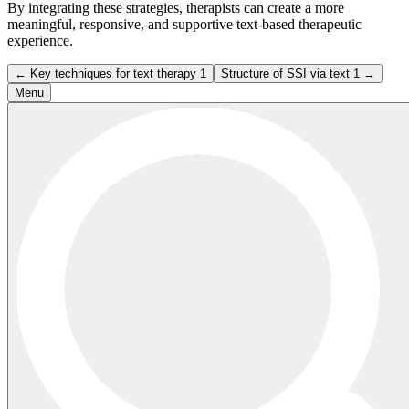
By integrating these strategies, therapists can create a more
meaningful, responsive, and supportive text-based therapeutic
experience.
← Key techniques for text therapy 1
Structure of SSI via text 1 →
Menu