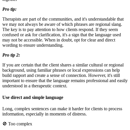
Pro tip:
Therapists are part of the communities, and it's understandable that
we may not always be aware of which phrases are regional slang.
The key is to pay attention to how clients respond. If they seem
confused or ask for clarification, it's a sign that the language used
may not be accessible. When in doubt, opt for clear and direct
wording to ensure understanding.
Pro tip 2:
If you are certain that the client shares a similar cultural or regional
background, using familiar phrases or local expressions can help
build rapport and create a sense of connection. However, it's still
important to ensure that the language remains professional and easily
understood in a therapeutic context.
Use direct and simple language
Long, complex sentences can make it harder for clients to process
information, especially in moments of distress.
🚫 Too complex