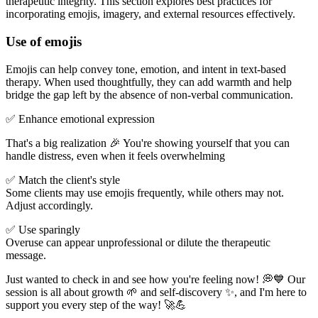
therapeutic integrity. This section explores best practices for
incorporating emojis, imagery, and external resources effectively.
Use of emojis
Emojis can help convey tone, emotion, and intent in text-based
therapy. When used thoughtfully, they can add warmth and help
bridge the gap left by the absence of non-verbal communication.
✅ Enhance emotional expression
That's a big realization 🎉 You're showing yourself that you can
handle distress, even when it feels overwhelming
✅ Match the client's style
Some clients may use emojis frequently, while others may not.
Adjust accordingly.
✅ Use sparingly
Overuse can appear unprofessional or dilute the therapeutic
message.
Just wanted to check in and see how you're feeling now! 💭💙 Our
session is all about growth 🌱 and self-discovery ✨, and I'm here to
support you every step of the way! 🚀💪