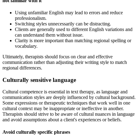
not familiar with it
Using unfamiliar English may lead to errors and reduce
professionalism.
Switching styles unnecessarily can be distracting.
Clients are generally used to different English variations and
can understand them without issue.
Clarity is more important than matching regional spelling or
vocabulary.
Ultimately, therapists should focus on clear and effective
communication rather than adjusting their writing style to match
regional differences.
Culturally sensitive language
Cultural competence is essential in text therapy, as language and
communication styles are deeply influenced by cultural background.
Some expressions or therapeutic techniques that work well in one
cultural context may be inappropriate or ineffective in another.
Therapists should strive to be aware of cultural nuances in language
and avoid assumptions about a client's experiences or beliefs.
Avoid culturally specific phrases