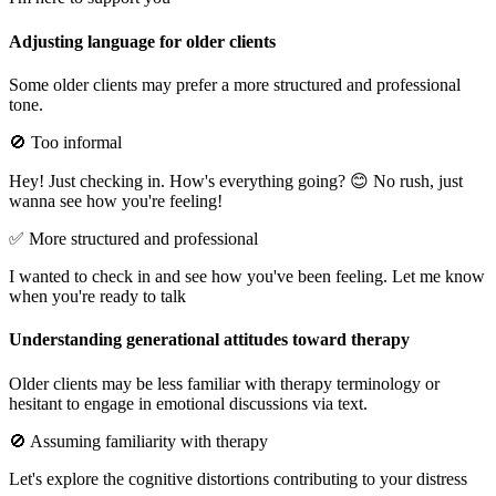
Adjusting language for older clients
Some older clients may prefer a more structured and professional
tone.
🚫 Too informal
Hey! Just checking in. How's everything going? 😊 No rush, just
wanna see how you're feeling!
✅ More structured and professional
I wanted to check in and see how you've been feeling. Let me know
when you're ready to talk
Understanding generational attitudes toward therapy
Older clients may be less familiar with therapy terminology or
hesitant to engage in emotional discussions via text.
🚫 Assuming familiarity with therapy
Let's explore the cognitive distortions contributing to your distress