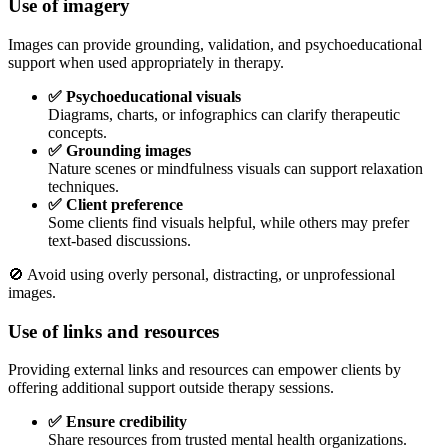
Use of imagery
Images can provide grounding, validation, and psychoeducational
support when used appropriately in therapy.
✅ Psychoeducational visuals
Diagrams, charts, or infographics can clarify therapeutic
concepts.
✅ Grounding images
Nature scenes or mindfulness visuals can support relaxation
techniques.
✅ Client preference
Some clients find visuals helpful, while others may prefer
text-based discussions.
🚫 Avoid using overly personal, distracting, or unprofessional
images.
Use of links and resources
Providing external links and resources can empower clients by
offering additional support outside therapy sessions.
✅ Ensure credibility
Share resources from trusted mental health organizations.