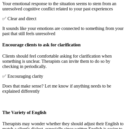
Your emotional response to the situation seems to stem from an
unresolved cognitive conflict related to your past experiences
✅ Clear and direct
It sounds like your emotions are connected to something from your
past that still feels unresolved
Encourage clients to ask for clarification
Clients should feel comfortable asking for clarification when
something is unclear. Therapists can invite them to do so by
checking in periodically.
✅ Encouraging clarity
Does that make sense? Let me know if anything needs to be
explained differently
The Variety of English
Therapists may wonder whether they should adjust their English to
match a client's dialect, especially since written English is easier to