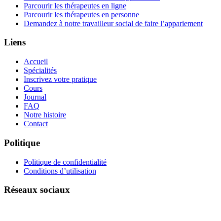
Parcourir les thérapeutes en ligne
Parcourir les thérapeutes en personne
Demandez à notre travailleur social de faire l’appariement
Liens
Accueil
Spécialités
Inscrivez votre pratique
Cours
Journal
FAQ
Notre histoire
Contact
Politique
Politique de confidentialité
Conditions d’utilisation
Réseaux sociaux