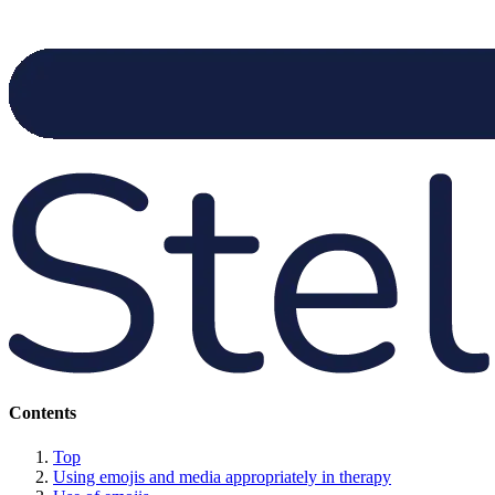
Contents
Top
Using emojis and media appropriately in therapy