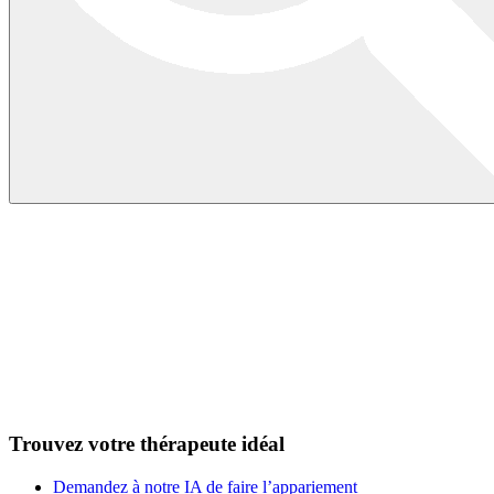
Trouvez votre thérapeute idéal
Demandez à notre IA de faire l’appariement