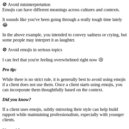
🚫 Avoid misinterpretation
Emojis can have different meanings across cultures and contexts.
It sounds like you've been going through a really tough time lately
😂
In the above example, you intended to convey sadness or crying, but
some people may interpret it as laughter.
🚫 Avoid emojis in serious topics
I can feel that you're feeling overwhelmed right now 😢
Pro tip:
While there is no strict rule, it is generally best to avoid using emojis
if a client does not use them. Once a client starts using emojis, you
can incorporate them thoughtfully based on the context.
Did you know?
If a client uses emojis, subtly mirroring their style can help build
rapport while maintaining professionalism, especially with younger
clients.