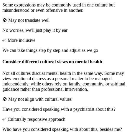
Some expressions may be commonly used in one culture but
misunderstood or even offensive in another.
🚫 May not translate well
No worries, we'll just play it by ear
✅ More inclusive
We can take things step by step and adjust as we go
Consider different cultural views on mental health
Not all cultures discuss mental health in the same way. Some may
view emotional distress as a personal matter to be managed
independently, while others rely on family, community, or spiritual
guidance rather than professional intervention.
🚫 May not align with cultural values
Have you considered speaking with a psychiatrist about this?
✅ Culturally responsive approach
Who have you considered speaking with about this, besides me?