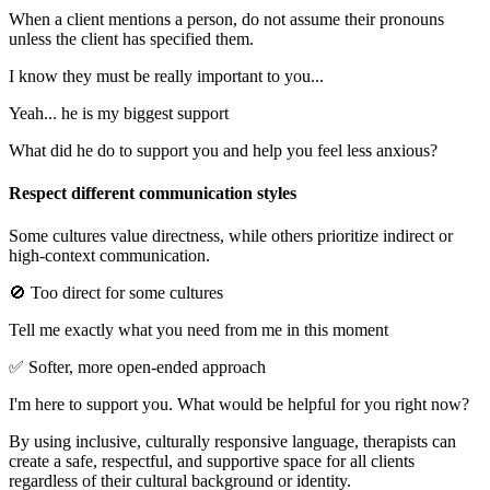
When a client mentions a person, do not assume their pronouns
unless the client has specified them.
I know they must be really important to you...
Yeah... he is my biggest support
What did he do to support you and help you feel less anxious?
Respect different communication styles
Some cultures value directness, while others prioritize indirect or
high-context communication.
🚫 Too direct for some cultures
Tell me exactly what you need from me in this moment
✅ Softer, more open-ended approach
I'm here to support you. What would be helpful for you right now?
By using inclusive, culturally responsive language, therapists can
create a safe, respectful, and supportive space for all clients
regardless of their cultural background or identity.