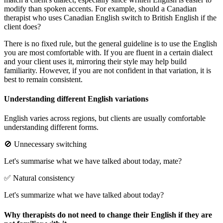
modify than spoken accents. For example, should a Canadian
therapist who uses Canadian English switch to British English if the
client does?
There is no fixed rule, but the general guideline is to use the English
you are most comfortable with. If you are fluent in a certain dialect
and your client uses it, mirroring their style may help build
familiarity. However, if you are not confident in that variation, it is
best to remain consistent.
Understanding different English variations
English varies across regions, but clients are usually comfortable
understanding different forms.
🚫 Unnecessary switching
Let's summarise what we have talked about today, mate?
✅ Natural consistency
Let's summarize what we have talked about today?
Why therapists do not need to change their English if they are