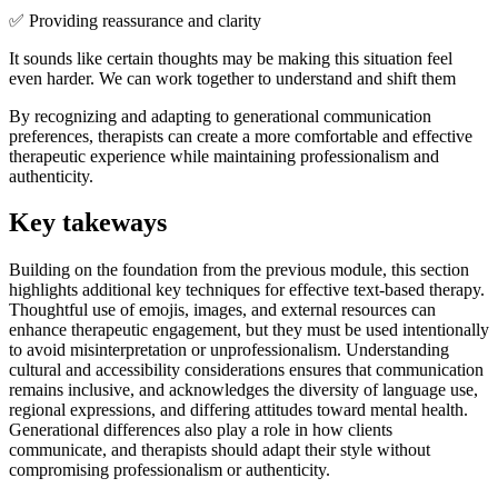
✅ Providing reassurance and clarity
It sounds like certain thoughts may be making this situation feel
even harder. We can work together to understand and shift them
By recognizing and adapting to generational communication
preferences, therapists can create a more comfortable and effective
therapeutic experience while maintaining professionalism and
authenticity.
Key takeways
Building on the foundation from the previous module, this section
highlights additional key techniques for effective text-based therapy.
Thoughtful use of emojis, images, and external resources can
enhance therapeutic engagement, but they must be used intentionally
to avoid misinterpretation or unprofessionalism. Understanding
cultural and accessibility considerations ensures that communication
remains inclusive, and acknowledges the diversity of language use,
regional expressions, and differing attitudes toward mental health.
Generational differences also play a role in how clients
communicate, and therapists should adapt their style without
compromising professionalism or authenticity.