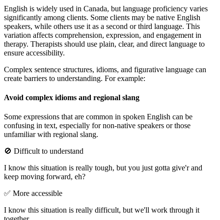
English is widely used in Canada, but language proficiency varies
significantly among clients. Some clients may be native English
speakers, while others use it as a second or third language. This
variation affects comprehension, expression, and engagement in
therapy. Therapists should use plain, clear, and direct language to
ensure accessibility.
Complex sentence structures, idioms, and figurative language can
create barriers to understanding. For example:
Avoid complex idioms and regional slang
Some expressions that are common in spoken English can be
confusing in text, especially for non-native speakers or those
unfamiliar with regional slang.
🚫 Difficult to understand
I know this situation is really tough, but you just gotta give'r and
keep moving forward, eh?
✅ More accessible
I know this situation is really difficult, but we'll work through it
together