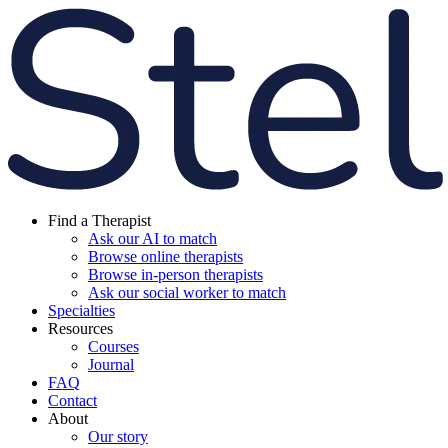
Find a Therapist
Ask our AI to match
Browse online therapists
Browse in-person therapists
Ask our social worker to match
Specialties
Resources
Courses
Journal
FAQ
Contact
About
Our story