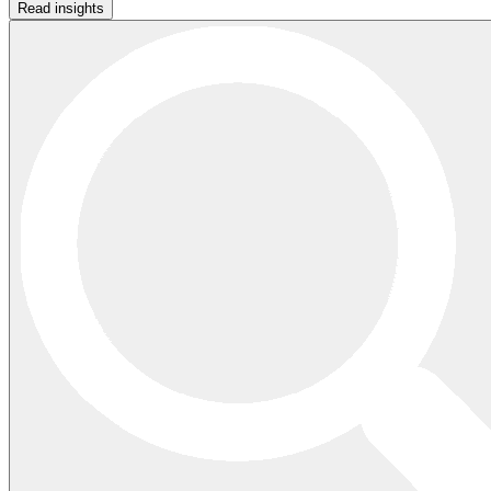
Read insights