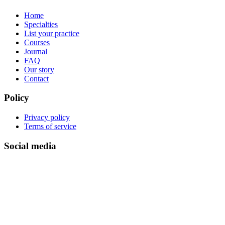
Home
Specialties
List your practice
Courses
Journal
FAQ
Our story
Contact
Policy
Privacy policy
Terms of service
Social media