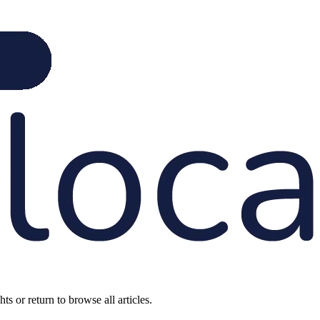
s or return to browse all articles.