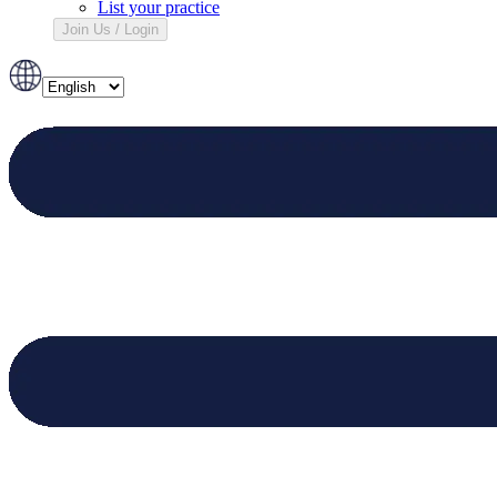
List your practice
Join Us / Login