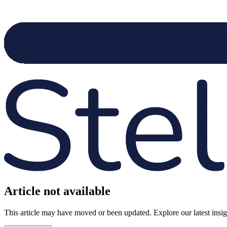
Article not available
This article may have moved or been updated. Explore our latest insight