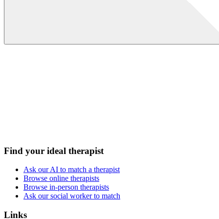
Find your ideal therapist
Ask our AI to match a therapist
Browse online therapists
Browse in-person therapists
Ask our social worker to match
Links