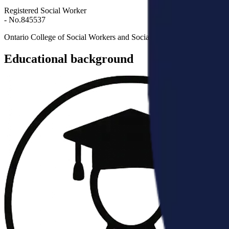
Registered Social Worker
- No.
845537
Ontario College of Social Workers and Social Service Workers
Educational background