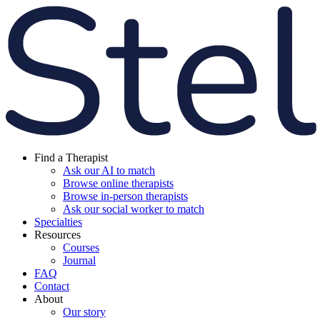
Find a Therapist
Ask our AI to match
Browse online therapists
Browse in-person therapists
Ask our social worker to match
Specialties
Resources
Courses
Journal
FAQ
Contact
About
Our story