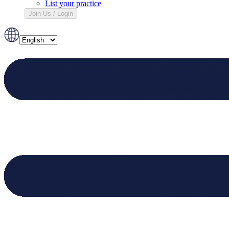
List your practice
Join Us / Login