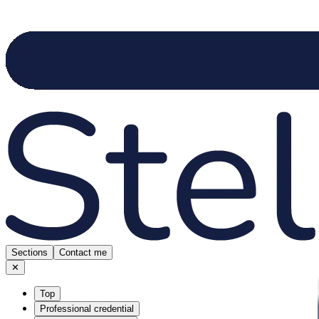
Sections
Contact me
✕
Top
Professional credential