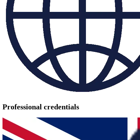
Professional credentials