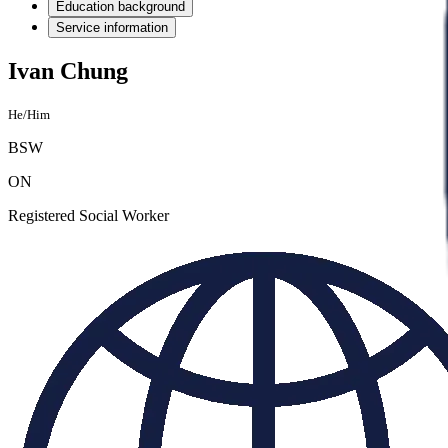
Education background
Service information
Ivan Chung
He/Him
BSW
ON
Registered Social Worker