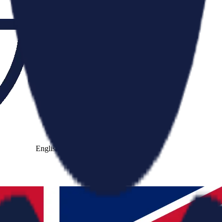
English
Cantonese
Mandarin