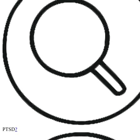
PTSD
?