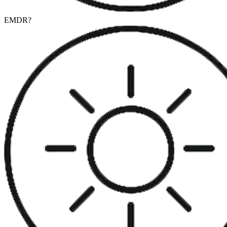
EMDR
?