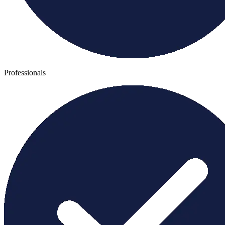
Professionals