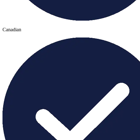
Canadian