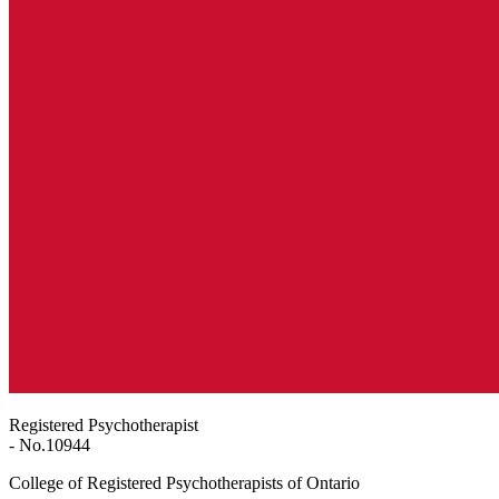
Registered Psychotherapist
- No.
10944
College of Registered Psychotherapists of Ontario