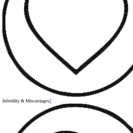
Infertility & Miscarriages
?