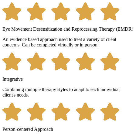
Eye Movement Desensitization and Reprocessing Therapy (EMDR)
An evidence based approach used to treat a variety of client
concerns. Can be completed virtually or in person.
Integrative
Combining multiple therapy styles to adapt to each individual
client's needs.
Person-centered Approach