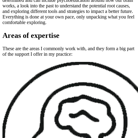
determined and can include psychoeducation around how our brain
works, a look into the past to understand the potential root causes,
and exploring different tools and strategies to impact a better future.
Everything is done at your own pace, only unpacking what you feel
comfortable exploring.
Areas of expertise
These are the areas I commonly work with, and they form a big part
of the support I offer in my practice: