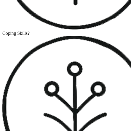
Coping Skills
?