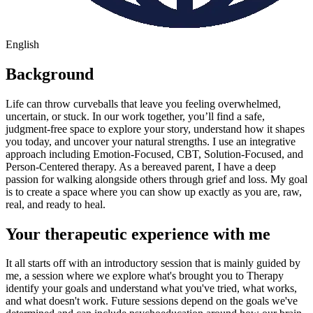
English
Background
Life can throw curveballs that leave you feeling overwhelmed,
uncertain, or stuck. In our work together, you’ll find a safe,
judgment-free space to explore your story, understand how it shapes
you today, and uncover your natural strengths. I use an integrative
approach including Emotion-Focused, CBT, Solution-Focused, and
Person-Centered therapy. As a bereaved parent, I have a deep
passion for walking alongside others through grief and loss. My goal
is to create a space where you can show up exactly as you are, raw,
real, and ready to heal.
Your therapeutic experience with me
It all starts off with an introductory session that is mainly guided by
me, a session where we explore what's brought you to Therapy
identify your goals and understand what you've tried, what works,
and what doesn't work. Future sessions depend on the goals we've