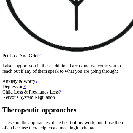
Pet Loss And Grief
?
I also support you in these additional areas and welcome you to
reach out if any of them speak to what you are going through:
Anxiety & Worry
?
Depression
?
Child Loss & Pregnancy Loss
?
Nervous System Regulation
Therapeutic approaches
These are the approaches at the heart of my work, and I use them
often because they help create meaningful change: