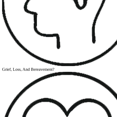
Grief, Loss, And Bereavement
?