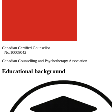
Canadian Certified Counsellor
- No.
10008042
Canadian Counselling and Psychotherapy Association
Educational background