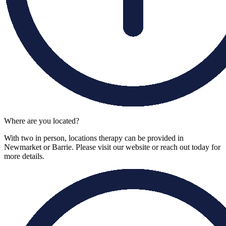
Where are you located?
With two in person, locations therapy can be provided in
Newmarket or Barrie. Please visit our website or reach out today for
more details.