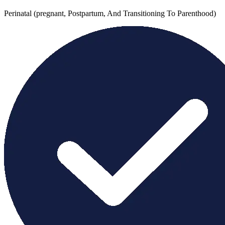
Perinatal (pregnant, Postpartum, And Transitioning To Parenthood)