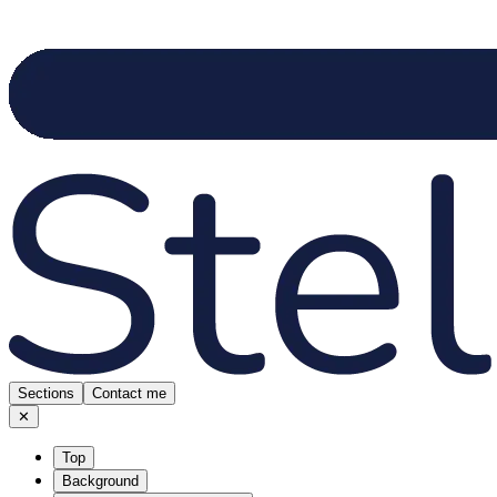
Sections
Contact me
✕
Top
Background