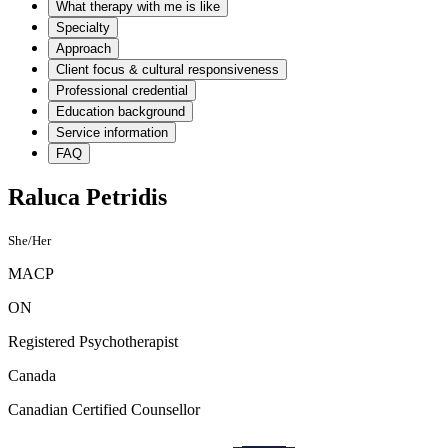
What therapy with me is like
Specialty
Approach
Client focus & cultural responsiveness
Professional credential
Education background
Service information
FAQ
Raluca Petridis
She/Her
MACP
ON
Registered Psychotherapist
Canada
Canadian Certified Counsellor