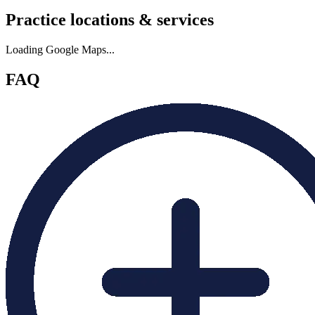
Practice locations & services
Loading Google Maps...
FAQ