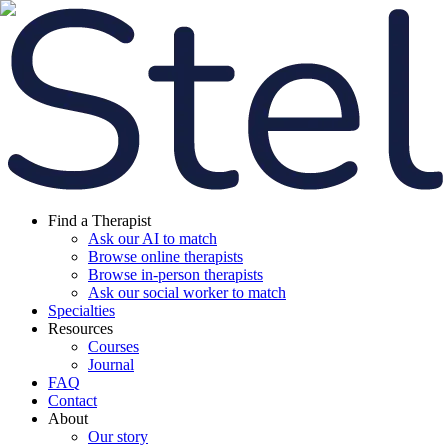
Find a Therapist
Ask our AI to match
Browse online therapists
Browse in-person therapists
Ask our social worker to match
Specialties
Resources
Courses
Journal
FAQ
Contact
About
Our story