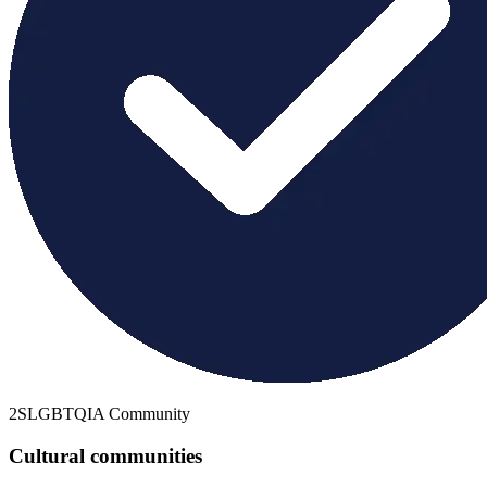
2SLGBTQIA Community
Cultural communities