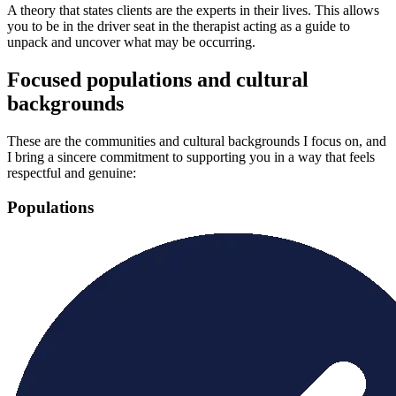
A theory that states clients are the experts in their lives. This allows
you to be in the driver seat in the therapist acting as a guide to
unpack and uncover what may be occurring.
Focused populations and cultural
backgrounds
These are the communities and cultural backgrounds I focus on, and
I bring a sincere commitment to supporting you in a way that feels
respectful and genuine:
Populations