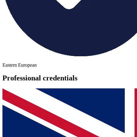
Eastern European
Professional credentials