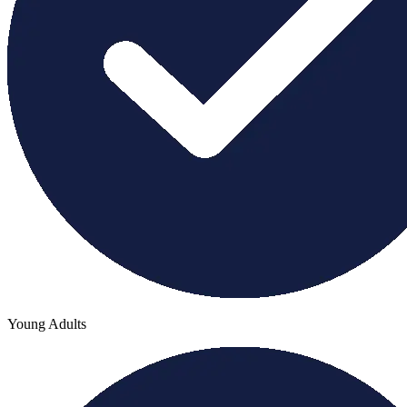
Young Adults