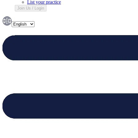
List your practice
Join Us / Login