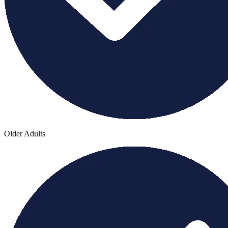
Older Adults