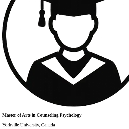
Master of Arts in Counseling Psychology
Yorkville University, Canada