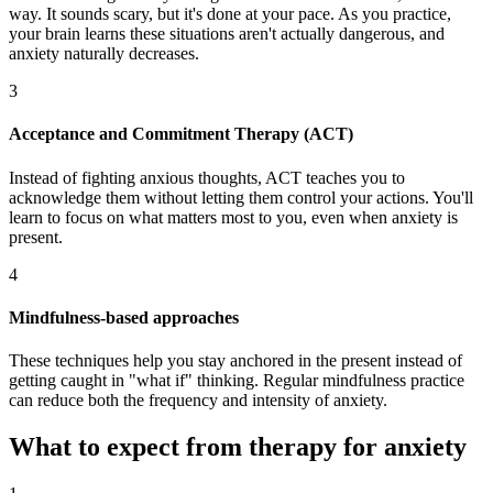
way. It sounds scary, but it's done at your pace. As you practice,
your brain learns these situations aren't actually dangerous, and
anxiety naturally decreases.
3
Acceptance and Commitment Therapy (ACT)
Instead of fighting anxious thoughts, ACT teaches you to
acknowledge them without letting them control your actions. You'll
learn to focus on what matters most to you, even when anxiety is
present.
4
Mindfulness-based approaches
These techniques help you stay anchored in the present instead of
getting caught in "what if" thinking. Regular mindfulness practice
can reduce both the frequency and intensity of anxiety.
What to expect from therapy for anxiety