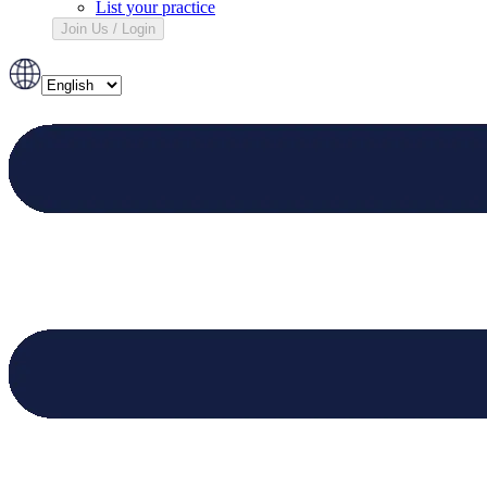
List your practice
Join Us / Login