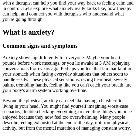
with a therapist can help you find your way back to feeling calm and
in control. Let's explore what anxiety really looks like, how therapy
can help, and connect you with therapists who understand what
you're going through.
What is anxiety?
Common signs and symptoms
Anxiety shows up differently for everyone. Maybe your heart
pounds before work meetings, or you lie awake at 3 AM replaying
conversations from years ago. Perhaps you feel that familiar knot in
your stomach when facing everyday situations that others seem to
handle easily. These physical sensations, racing heartbeat, sweaty
palms, trembling hands, feeling like you can't catch your breath, are
your body's alarm system working overtime.
Beyond the physical, anxiety can feel like having a harsh critic
living in your head. You might find yourself imagining worst-case
scenarios, double-checking everything, or avoiding things you once
enjoyed because they now feel too overwhelming. Many people
describe feeling exhausted at the end of the day, not from physical
activity, but from the mental marathon of managing constant worry.