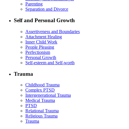
Parenting
Separation and Divorce
Self and Personal Growth
Assertiveness and Boundaries
Attachment Healing
Inner Child Work
People Pleasing
Perfectionism
Personal Growth
Self-esteem and Self-worth
Trauma
Childhood Trauma
Complex PTSD
Intergenerational Trauma
Medical Trauma
PTSD
Relational Trauma
Religious Trauma
Trauma