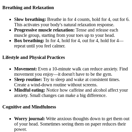
Breathing and Relaxation
Slow breathing:
Breathe in for 4 counts, hold for 4, out for 6.
This activates your body's natural relaxation response.
Progressive muscle relaxation:
Tense and release each
muscle group, starting from your toes up to your head.
Box breathing:
In for 4, hold for 4, out for 4, hold for 4—
repeat until you feel calmer.
Lifestyle and Physical Practices
Movement:
Even a 10-minute walk can reduce anxiety. Find
movement you enjoy—it doesn't have to be the gym.
Sleep routine:
Try to sleep and wake at consistent times.
Create a wind-down routine without screens.
Mindful eating:
Notice how caffeine and alcohol affect your
anxiety. Small changes can make a big difference.
Cognitive and Mindfulness
Worry journal:
Write anxious thoughts down to get them out
of your head. Sometimes seeing them on paper reduces their
power.