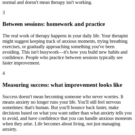
normal and doesn't mean therapy isn't working.
3
Between sessions: homework and practice
The real work of therapy happens in your daily life. Your therapist
might suggest keeping track of anxious moments, trying breathing
exercises, or gradually approaching something you've been
avoiding. This isn't busywork—it's how you build new habits and
confidence. People who practice between sessions typically see
faster improvement.
4
Measuring success: what improvement looks like
Success doesn't mean becoming someone who never worries. It
means anxiety no longer runs your life. You'll still feel nervous
sometimes: that's human. But you'll bounce back faster, make
decisions based on what you want rather than what anxiety tells you
to avoid, and have confidence that you can handle anxious moments
when they arise. Life becomes about living, not just managing
anxiety.