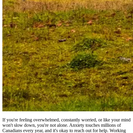
If you're feeling overwhelmed, constantly worried, or like your mind
won't slow down, you're not alone. Anxiety touches millions of
Canadians every year, and it's okay to reach out for help. Working