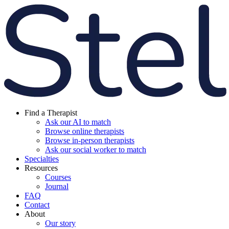
Find a Therapist
Ask our AI to match
Browse online therapists
Browse in-person therapists
Ask our social worker to match
Specialties
Resources
Courses
Journal
FAQ
Contact
About
Our story