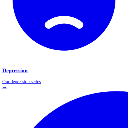
Depression
Our
depression
series
→