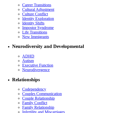
Career Transitions
Cultural Adjustment
Culture Conflict
Identity Exploration
Identity Shifts
Impostor Syndrome
Life Transitions
New Immigrants
Neurodiversity and Developmental
ADHD
Autism
Executive Function
Neurodivergence
Relationships
Codependency
Couples Communication
Couple Relationship
Family Conflict
Family Relationship
Infertility and Miscarriages