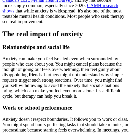
Canada's 2022 Mental Health Survey
, anxiety has become
increasingly common, especially since 2020.
CAMH research
shows
that while anxiety is widespread, it's also one of the most
treatable mental health conditions. Most people who seek therapy
see real improvement.
The real impact of anxiety
Relationships and social life
Anxiety can make you feel isolated even when surrounded by
people who care about you. You might cancel plans because the
thought of going out feels overwhelming, then feel guilty about
disappointing friends. Partners might not understand why simple
requests trigger such strong reactions. Over time, you might find
yourself withdrawing to avoid the anxiety that social situations
bring, which can make you feel even more alone. It's a difficult
cycle, but therapy can help you break it.
Work or school performance
Anxiety doesn't respect boundaries. It follows you to work or class.
You might spend hours perfecting tasks that should take minutes, or
procrastinate because starting feels overwhelming. In meetings, you