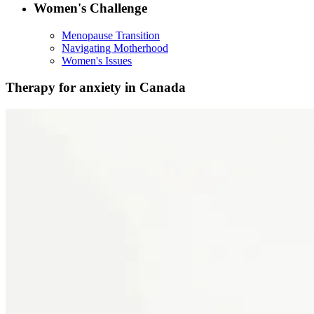
Women's Challenge
Menopause Transition
Navigating Motherhood
Women's Issues
Therapy for anxiety in Canada