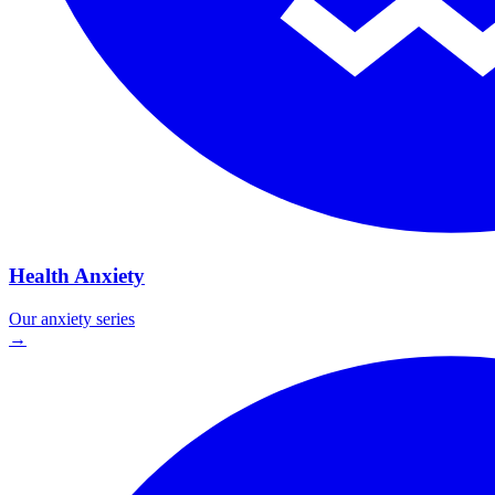
Health Anxiety
Our
anxiety
series
→