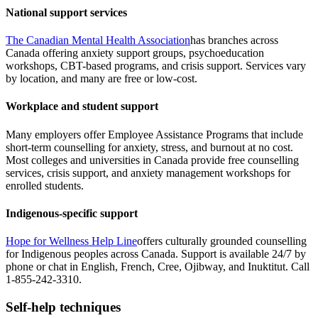
National support services
The Canadian Mental Health Association
has branches across
Canada offering anxiety support groups, psychoeducation
workshops, CBT-based programs, and crisis support. Services vary
by location, and many are free or low-cost.
Workplace and student support
Many employers offer Employee Assistance Programs that include
short-term counselling for anxiety, stress, and burnout at no cost.
Most colleges and universities in Canada provide free counselling
services, crisis support, and anxiety management workshops for
enrolled students.
Indigenous-specific support
Hope for Wellness Help Line
offers culturally grounded counselling
for Indigenous peoples across Canada. Support is available 24/7 by
phone or chat in English, French, Cree, Ojibway, and Inuktitut. Call
1-855-242-3310.
Self-help techniques