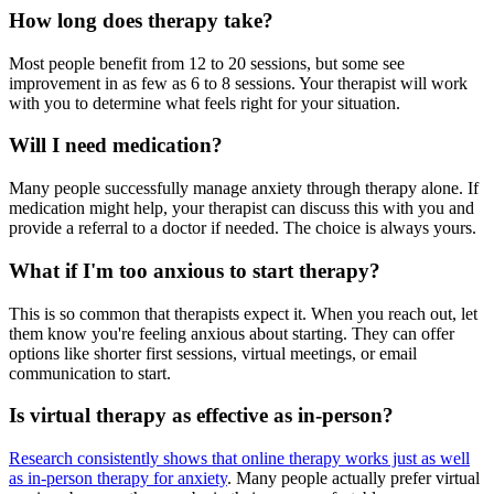
How long does therapy take?
Most people benefit from 12 to 20 sessions, but some see
improvement in as few as 6 to 8 sessions. Your therapist will work
with you to determine what feels right for your situation.
Will I need medication?
Many people successfully manage anxiety through therapy alone. If
medication might help, your therapist can discuss this with you and
provide a referral to a doctor if needed. The choice is always yours.
What if I'm too anxious to start therapy?
This is so common that therapists expect it. When you reach out, let
them know you're feeling anxious about starting. They can offer
options like shorter first sessions, virtual meetings, or email
communication to start.
Is virtual therapy as effective as in-person?
Research consistently shows that online therapy works just as well
as in-person therapy for anxiety
. Many people actually prefer virtual