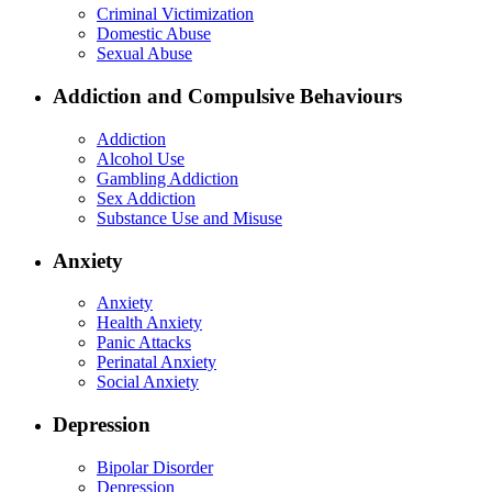
Criminal Victimization
Domestic Abuse
Sexual Abuse
Addiction and Compulsive Behaviours
Addiction
Alcohol Use
Gambling Addiction
Sex Addiction
Substance Use and Misuse
Anxiety
Anxiety
Health Anxiety
Panic Attacks
Perinatal Anxiety
Social Anxiety
Depression
Bipolar Disorder
Depression