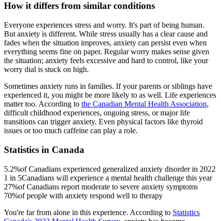
How it differs from similar conditions
Everyone experiences stress and worry. It's part of being human.
But anxiety is different. While stress usually has a clear cause and
fades when the situation improves, anxiety can persist even when
everything seems fine on paper. Regular worry makes sense given
the situation; anxiety feels excessive and hard to control, like your
worry dial is stuck on high.
Sometimes anxiety runs in families. If your parents or siblings have
experienced it, you might be more likely to as well. Life experiences
matter too. According to
the Canadian Mental Health Association
,
difficult childhood experiences, ongoing stress, or major life
transitions can trigger anxiety. Even physical factors like thyroid
issues or too much caffeine can play a role.
Statistics in Canada
5.2%
of Canadians experienced generalized anxiety disorder in 2022
1 in 5
Canadians will experience a mental health challenge this year
27%
of Canadians report moderate to severe anxiety symptoms
70%
of people with anxiety respond well to therapy
You're far from alone in this experience. According to
Statistics