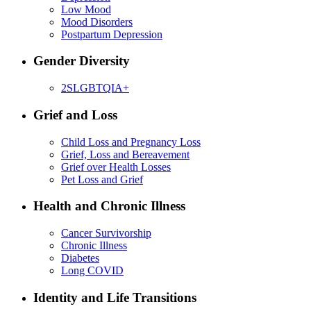
Low Mood
Mood Disorders
Postpartum Depression
Gender Diversity
2SLGBTQIA+
Grief and Loss
Child Loss and Pregnancy Loss
Grief, Loss and Bereavement
Grief over Health Losses
Pet Loss and Grief
Health and Chronic Illness
Cancer Survivorship
Chronic Illness
Diabetes
Long COVID
Identity and Life Transitions