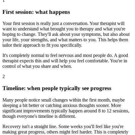
1
First session: what happens
Your first session is really just a conversation. Your therapist will
want to understand what brought you to therapy and what you're
hoping to change. They'll ask about your symptoms, but also about
your life, your strengths, and what matters to you. This helps them
tailor their approach to fit you specifically.
It's completely normal to feel nervous and most people do. A good
therapist expects this and will help you feel comfortable. You're in
control of what you share and when.
2
Timeline: when people typically see progress
Many people notice small changes within the first month, maybe
sleeping a bit better or catching anxious thoughts sooner. More
significant improvements typically happen around 8 to 12 sessions,
though everyone's timeline is different.
Recovery isn't a straight line. Some weeks you'll feel like you're
making great progress, others might feel harder. This is completely