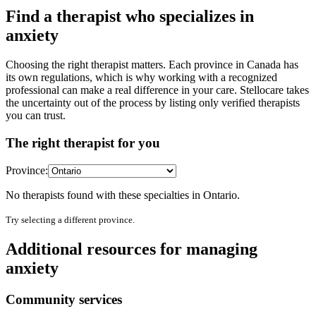
Find a therapist who specializes in
anxiety
Choosing the right therapist matters. Each province in Canada has
its own regulations, which is why working with a recognized
professional can make a real difference in your care. Stellocare takes
the uncertainty out of the process by listing only verified therapists
you can trust.
The right therapist for you
Province:
No therapists found with these specialties in
Ontario
.
Try selecting a different province.
Additional resources for managing
anxiety
Community services