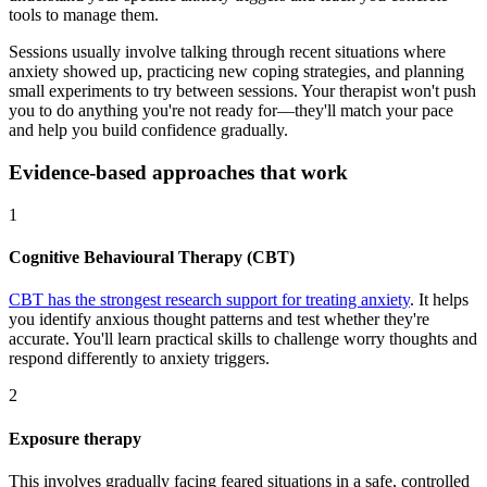
tools to manage them.
Sessions usually involve talking through recent situations where
anxiety showed up, practicing new coping strategies, and planning
small experiments to try between sessions. Your therapist won't push
you to do anything you're not ready for—they'll match your pace
and help you build confidence gradually.
Evidence-based approaches that work
1
Cognitive Behavioural Therapy (CBT)
CBT has the strongest research support for treating anxiety
. It helps
you identify anxious thought patterns and test whether they're
accurate. You'll learn practical skills to challenge worry thoughts and
respond differently to anxiety triggers.
2
Exposure therapy
This involves gradually facing feared situations in a safe, controlled