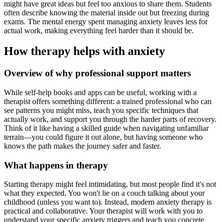
might have great ideas but feel too anxious to share them. Students
often describe knowing the material inside out but freezing during
exams. The mental energy spent managing anxiety leaves less for
actual work, making everything feel harder than it should be.
How therapy helps with anxiety
Overview of why professional support matters
While self-help books and apps can be useful, working with a
therapist offers something different: a trained professional who can
see patterns you might miss, teach you specific techniques that
actually work, and support you through the harder parts of recovery.
Think of it like having a skilled guide when navigating unfamiliar
terrain—you could figure it out alone, but having someone who
knows the path makes the journey safer and faster.
What happens in therapy
Starting therapy might feel intimidating, but most people find it's not
what they expected. You won't lie on a couch talking about your
childhood (unless you want to). Instead, modern anxiety therapy is
practical and collaborative. Your therapist will work with you to
understand your specific anxiety triggers and teach you concrete