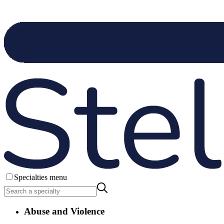
Specialties menu
Abuse and Violence