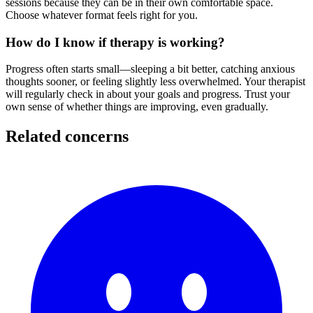
sessions because they can be in their own comfortable space.
Choose whatever format feels right for you.
How do I know if therapy is working?
Progress often starts small—sleeping a bit better, catching anxious
thoughts sooner, or feeling slightly less overwhelmed. Your therapist
will regularly check in about your goals and progress. Trust your
own sense of whether things are improving, even gradually.
Related concerns