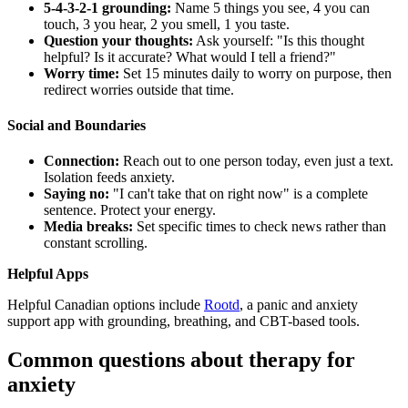
5-4-3-2-1 grounding:
Name 5 things you see, 4 you can
touch, 3 you hear, 2 you smell, 1 you taste.
Question your thoughts:
Ask yourself: "Is this thought
helpful? Is it accurate? What would I tell a friend?"
Worry time:
Set 15 minutes daily to worry on purpose, then
redirect worries outside that time.
Social and Boundaries
Connection:
Reach out to one person today, even just a text.
Isolation feeds anxiety.
Saying no:
"I can't take that on right now" is a complete
sentence. Protect your energy.
Media breaks:
Set specific times to check news rather than
constant scrolling.
Helpful Apps
Helpful Canadian options include
Rootd
, a panic and anxiety
support app with grounding, breathing, and CBT-based tools.
Common questions about therapy for
anxiety