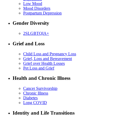
Low Mood
Mood Disorders
Postpartum Depression
Gender Diversity
2SLGBTQIA+
Grief and Loss
Child Loss and Pregnancy Loss
Grief, Loss and Bereavement
Grief over Health Losses
Pet Loss and Grief
Health and Chronic Illness
Cancer Survivorship
Chronic Illness
Diabetes
Long COVID
Identity and Life Transitions