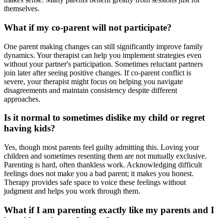
themselves.
What if my co-parent will not participate?
One parent making changes can still significantly improve family
dynamics. Your therapist can help you implement strategies even
without your partner's participation. Sometimes reluctant partners
join later after seeing positive changes. If co-parent conflict is
severe, your therapist might focus on helping you navigate
disagreements and maintain consistency despite different
approaches.
Is it normal to sometimes dislike my child or regret
having kids?
Yes, though most parents feel guilty admitting this. Loving your
children and sometimes resenting them are not mutually exclusive.
Parenting is hard, often thankless work. Acknowledging difficult
feelings does not make you a bad parent; it makes you honest.
Therapy provides safe space to voice these feelings without
judgment and helps you work through them.
What if I am parenting exactly like my parents and I