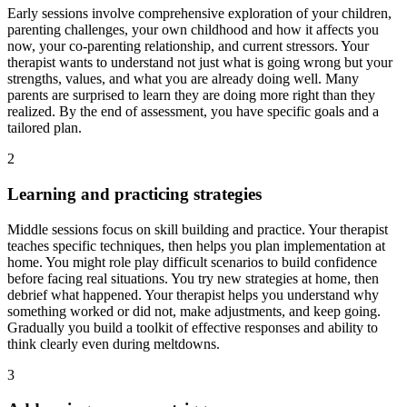
Early sessions involve comprehensive exploration of your children,
parenting challenges, your own childhood and how it affects you
now, your co-parenting relationship, and current stressors. Your
therapist wants to understand not just what is going wrong but your
strengths, values, and what you are already doing well. Many
parents are surprised to learn they are doing more right than they
realized. By the end of assessment, you have specific goals and a
tailored plan.
2
Learning and practicing strategies
Middle sessions focus on skill building and practice. Your therapist
teaches specific techniques, then helps you plan implementation at
home. You might role play difficult scenarios to build confidence
before facing real situations. You try new strategies at home, then
debrief what happened. Your therapist helps you understand why
something worked or did not, make adjustments, and keep going.
Gradually you build a toolkit of effective responses and ability to
think clearly even during meltdowns.
3