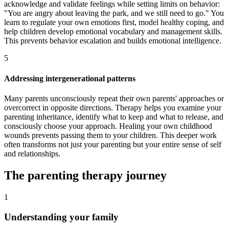
acknowledge and validate feelings while setting limits on behavior:
"You are angry about leaving the park, and we still need to go." You
learn to regulate your own emotions first, model healthy coping, and
help children develop emotional vocabulary and management skills.
This prevents behavior escalation and builds emotional intelligence.
5
Addressing intergenerational patterns
Many parents unconsciously repeat their own parents' approaches or
overcorrect in opposite directions. Therapy helps you examine your
parenting inheritance, identify what to keep and what to release, and
consciously choose your approach. Healing your own childhood
wounds prevents passing them to your children. This deeper work
often transforms not just your parenting but your entire sense of self
and relationships.
The parenting therapy journey
1
Understanding your family