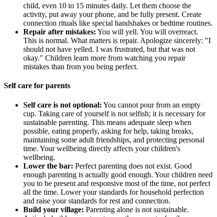
child, even 10 to 15 minutes daily. Let them choose the
activity, put away your phone, and be fully present. Create
connection rituals like special handshakes or bedtime routines.
Repair after mistakes:
You will yell. You will overreact.
This is normal. What matters is repair. Apologize sincerely: "I
should not have yelled. I was frustrated, but that was not
okay." Children learn more from watching you repair
mistakes than from you being perfect.
Self care for parents
Self care is not optional:
You cannot pour from an empty
cup. Taking care of yourself is not selfish; it is necessary for
sustainable parenting. This means adequate sleep when
possible, eating properly, asking for help, taking breaks,
maintaining some adult friendships, and protecting personal
time. Your wellbeing directly affects your children's
wellbeing.
Lower the bar:
Perfect parenting does not exist. Good
enough parenting is actually good enough. Your children need
you to be present and responsive most of the time, not perfect
all the time. Lower your standards for household perfection
and raise your standards for rest and connection.
Build your village:
Parenting alone is not sustainable.