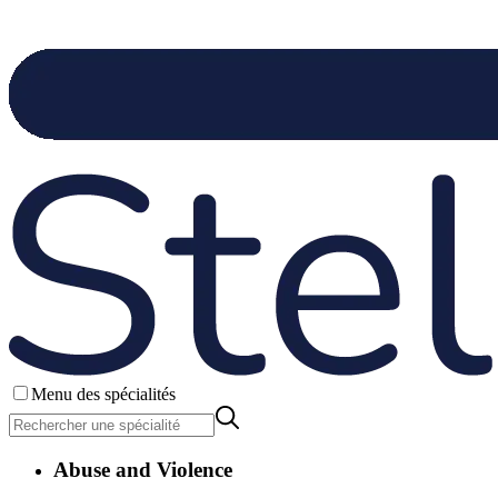
Menu des spécialités
Abuse and Violence