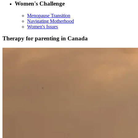
Women's Challenge
Menopause Transition
Navigating Motherhood
Women's Issues
Therapy for parenting in Canada