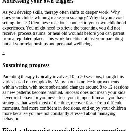
Addressing your own triggers
As you develop skills, therapy often shifts to deeper work. Why
does your child's whining make you so angry? Why do you avoid
setting limits? Often these reactions connect to your own childhood
experiences. You might need to grieve the parenting you did not
receive, process trauma, or heal old wounds before you can parent
from a regulated place. This work benefits not just your parenting
but all your relationships and personal wellbeing.
4
Sustaining progress
Parenting therapy typically involves 10 to 20 sessions, though this
varies based on complexity. Many parents notice improvements
within weeks, with more substantial changes around 8 to 12 sessions
as new patterns become habitual. Success does not mean your kids
never misbehave or you never lose your temper. It means you have
strategies that work most of the time, recover faster from difficult
moments, feel more confident in decisions, and enjoy your children
more because you are not constantly stressed about managing
behavior.
Find a therapist specializing in parenting