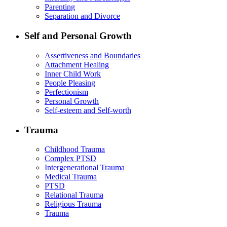
Parenting
Separation and Divorce
Self and Personal Growth
Assertiveness and Boundaries
Attachment Healing
Inner Child Work
People Pleasing
Perfectionism
Personal Growth
Self-esteem and Self-worth
Trauma
Childhood Trauma
Complex PTSD
Intergenerational Trauma
Medical Trauma
PTSD
Relational Trauma
Religious Trauma
Trauma