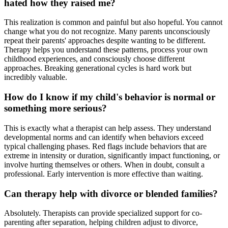
hated how they raised me?
This realization is common and painful but also hopeful. You cannot
change what you do not recognize. Many parents unconsciously
repeat their parents' approaches despite wanting to be different.
Therapy helps you understand these patterns, process your own
childhood experiences, and consciously choose different
approaches. Breaking generational cycles is hard work but
incredibly valuable.
How do I know if my child's behavior is normal or
something more serious?
This is exactly what a therapist can help assess. They understand
developmental norms and can identify when behaviors exceed
typical challenging phases. Red flags include behaviors that are
extreme in intensity or duration, significantly impact functioning, or
involve hurting themselves or others. When in doubt, consult a
professional. Early intervention is more effective than waiting.
Can therapy help with divorce or blended families?
Absolutely. Therapists can provide specialized support for co-
parenting after separation, helping children adjust to divorce,