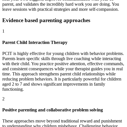
parent, and validates the incredibly hard work you are doing. You
leave sessions with practical strategies and more self-compassion.
Evidence based parenting approaches
1
Parent Child Interaction Therapy
PCIT is highly effective for young children with behavior problems.
Parents learn specific skills through live coaching while interacting
with their child. You practice positive attention, effective commands,
and consistent consequences while your therapist guides you in real
time. This approach strengthens parent child relationships while
reducing problem behaviors. It is particularly powerful for children
aged 2 to 7 and shows significant improvements in family
functioning.
2
Positive parenting and collaborative problem solving
These approaches move beyond traditional reward and punishment
to understanding why children misbehave. Challenging behavior