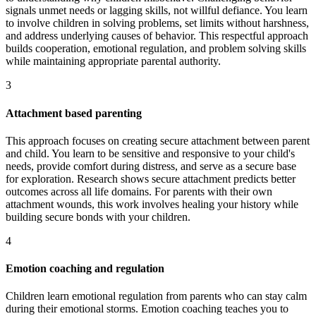
signals unmet needs or lagging skills, not willful defiance. You learn
to involve children in solving problems, set limits without harshness,
and address underlying causes of behavior. This respectful approach
builds cooperation, emotional regulation, and problem solving skills
while maintaining appropriate parental authority.
3
Attachment based parenting
This approach focuses on creating secure attachment between parent
and child. You learn to be sensitive and responsive to your child's
needs, provide comfort during distress, and serve as a secure base
for exploration. Research shows secure attachment predicts better
outcomes across all life domains. For parents with their own
attachment wounds, this work involves healing your history while
building secure bonds with your children.
4
Emotion coaching and regulation
Children learn emotional regulation from parents who can stay calm
during their emotional storms. Emotion coaching teaches you to