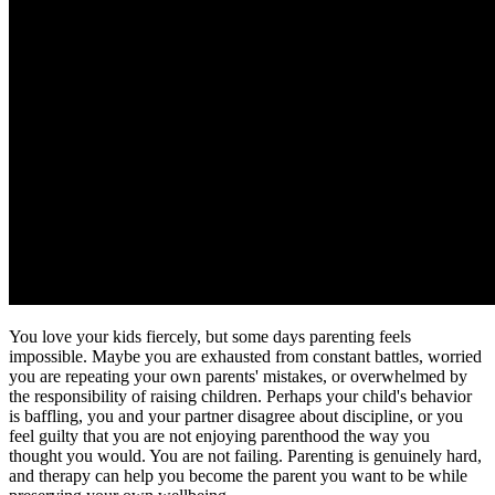
You love your kids fiercely, but some days parenting feels
impossible. Maybe you are exhausted from constant battles, worried
you are repeating your own parents' mistakes, or overwhelmed by
the responsibility of raising children. Perhaps your child's behavior
is baffling, you and your partner disagree about discipline, or you
feel guilty that you are not enjoying parenthood the way you
thought you would. You are not failing. Parenting is genuinely hard,
and therapy can help you become the parent you want to be while