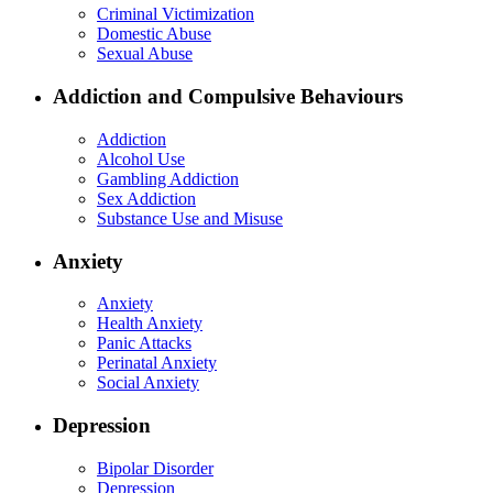
Criminal Victimization
Domestic Abuse
Sexual Abuse
Addiction and Compulsive Behaviours
Addiction
Alcohol Use
Gambling Addiction
Sex Addiction
Substance Use and Misuse
Anxiety
Anxiety
Health Anxiety
Panic Attacks
Perinatal Anxiety
Social Anxiety
Depression
Bipolar Disorder
Depression