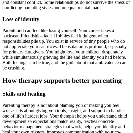
and constant conflict. Some relationships do not survive the stress of
conflicting parenting styles and unequal mental load.
Loss of identity
Parenthood can feel like losing yourself. Your career takes a
backseat. Friendships fade. Hobbies feel indulgent when
responsibilities pile up. You exist in service of tiny people who do
not appreciate your sacrifices. The isolation is profound, especially
for primary caregivers. You might love your children desperately
while simultaneously grieving the life and identity you had before.
Both feelings can be true, and the guilt about that ambivalence can
be crushing.
How therapy supports better parenting
Skills and healing
Parenting therapy is not about blaming you or making you feel
worse. It is about giving you tools, insight, and support to handle
one of life's hardest jobs. Your therapist helps you understand child
development so expectations match reality, teaches concrete
behavior management strategies that work, helps you identify and
heal your own triggers, improves communication with your co-