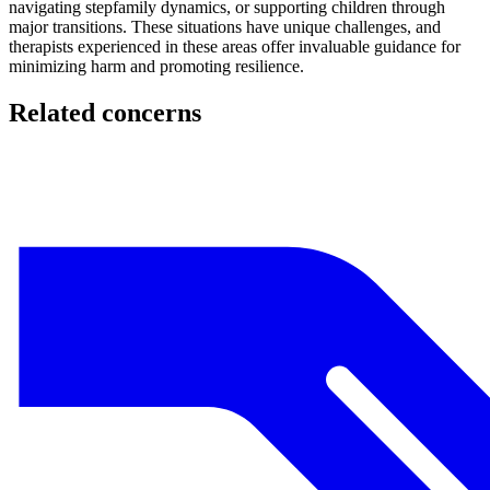
navigating stepfamily dynamics, or supporting children through
major transitions. These situations have unique challenges, and
therapists experienced in these areas offer invaluable guidance for
minimizing harm and promoting resilience.
Related concerns