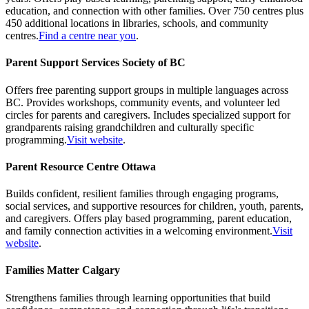
education, and connection with other families. Over 750 centres plus
450 additional locations in libraries, schools, and community
centres.
Find a centre near you
.
Parent Support Services Society of BC
Offers free parenting support groups in multiple languages across
BC. Provides workshops, community events, and volunteer led
circles for parents and caregivers. Includes specialized support for
grandparents raising grandchildren and culturally specific
programming.
Visit website
.
Parent Resource Centre Ottawa
Builds confident, resilient families through engaging programs,
social services, and supportive resources for children, youth, parents,
and caregivers. Offers play based programming, parent education,
and family connection activities in a welcoming environment.
Visit
website
.
Families Matter Calgary
Strengthens families through learning opportunities that build