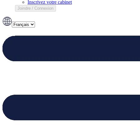
Inscrivez votre cabinet
Joindre / Connexion