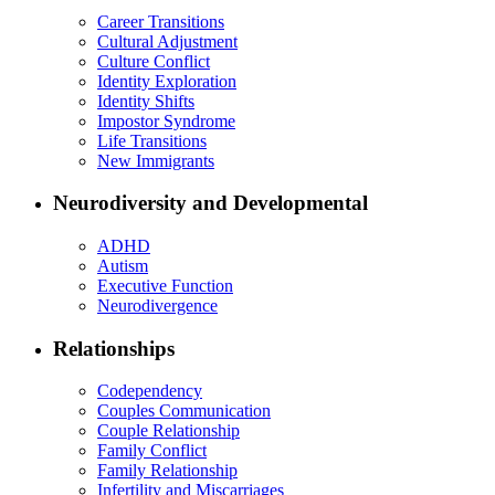
Career Transitions
Cultural Adjustment
Culture Conflict
Identity Exploration
Identity Shifts
Impostor Syndrome
Life Transitions
New Immigrants
Neurodiversity and Developmental
ADHD
Autism
Executive Function
Neurodivergence
Relationships
Codependency
Couples Communication
Couple Relationship
Family Conflict
Family Relationship
Infertility and Miscarriages