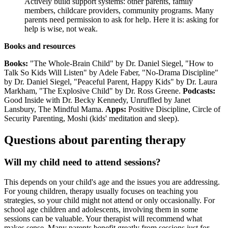
Actively build support systems: other parents, family
members, childcare providers, community programs. Many
parents need permission to ask for help. Here it is: asking for
help is wise, not weak.
Books and resources
Books:
"The Whole-Brain Child" by Dr. Daniel Siegel, "How to
Talk So Kids Will Listen" by Adele Faber, "No-Drama Discipline"
by Dr. Daniel Siegel, "Peaceful Parent, Happy Kids" by Dr. Laura
Markham, "The Explosive Child" by Dr. Ross Greene.
Podcasts:
Good Inside with Dr. Becky Kennedy, Unruffled by Janet
Lansbury, The Mindful Mama.
Apps:
Positive Discipline, Circle of
Security Parenting, Moshi (kids' meditation and sleep).
Questions about parenting therapy
Will my child need to attend sessions?
This depends on your child's age and the issues you are addressing.
For young children, therapy usually focuses on teaching you
strategies, so your child might not attend or only occasionally. For
school age children and adolescents, involving them in some
sessions can be valuable. Your therapist will recommend what
makes sense. Many parents benefit greatly from sessions just for