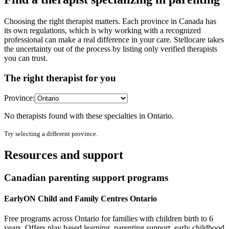
Choosing the right therapist matters. Each province in Canada has
its own regulations, which is why working with a recognized
professional can make a real difference in your care. Stellocare takes
the uncertainty out of the process by listing only verified therapists
you can trust.
The right therapist for you
Province:
No therapists found with these specialties in
Ontario
.
Try selecting a different province.
Resources and support
Canadian parenting support programs
EarlyON Child and Family Centres Ontario
Free programs across Ontario for families with children birth to 6
years. Offers play based learning, parenting support, early childhood