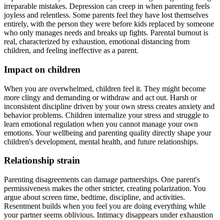
irreparable mistakes. Depression can creep in when parenting feels
joyless and relentless. Some parents feel they have lost themselves
entirely, with the person they were before kids replaced by someone
who only manages needs and breaks up fights. Parental burnout is
real, characterized by exhaustion, emotional distancing from
children, and feeling ineffective as a parent.
Impact on children
When you are overwhelmed, children feel it. They might become
more clingy and demanding or withdraw and act out. Harsh or
inconsistent discipline driven by your own stress creates anxiety and
behavior problems. Children internalize your stress and struggle to
learn emotional regulation when you cannot manage your own
emotions. Your wellbeing and parenting quality directly shape your
children's development, mental health, and future relationships.
Relationship strain
Parenting disagreements can damage partnerships. One parent's
permissiveness makes the other stricter, creating polarization. You
argue about screen time, bedtime, discipline, and activities.
Resentment builds when you feel you are doing everything while
your partner seems oblivious. Intimacy disappears under exhaustion