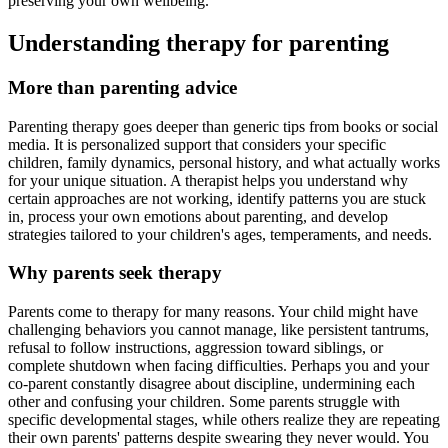
preserving your own wellbeing.
Understanding therapy for parenting
More than parenting advice
Parenting therapy goes deeper than generic tips from books or social
media. It is personalized support that considers your specific
children, family dynamics, personal history, and what actually works
for your unique situation. A therapist helps you understand why
certain approaches are not working, identify patterns you are stuck
in, process your own emotions about parenting, and develop
strategies tailored to your children's ages, temperaments, and needs.
Why parents seek therapy
Parents come to therapy for many reasons. Your child might have
challenging behaviors you cannot manage, like persistent tantrums,
refusal to follow instructions, aggression toward siblings, or
complete shutdown when facing difficulties. Perhaps you and your
co-parent constantly disagree about discipline, undermining each
other and confusing your children. Some parents struggle with
specific developmental stages, while others realize they are repeating
their own parents' patterns despite swearing they never would. You