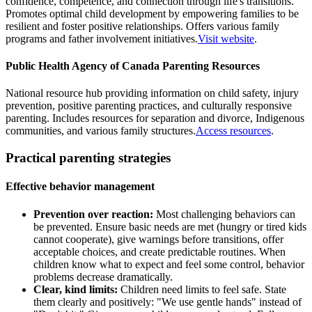
confidence, competence, and connection through life's transitions.
Promotes optimal child development by empowering families to be
resilient and foster positive relationships. Offers various family
programs and father involvement initiatives.
Visit website
.
Public Health Agency of Canada Parenting Resources
National resource hub providing information on child safety, injury
prevention, positive parenting practices, and culturally responsive
parenting. Includes resources for separation and divorce, Indigenous
communities, and various family structures.
Access resources
.
Practical parenting strategies
Effective behavior management
Prevention over reaction:
Most challenging behaviors can
be prevented. Ensure basic needs are met (hungry or tired kids
cannot cooperate), give warnings before transitions, offer
acceptable choices, and create predictable routines. When
children know what to expect and feel some control, behavior
problems decrease dramatically.
Clear, kind limits:
Children need limits to feel safe. State
them clearly and positively: "We use gentle hands" instead of