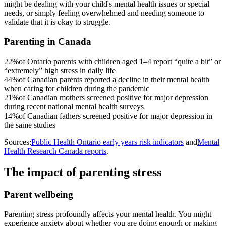
might be dealing with your child's mental health issues or special
needs, or simply feeling overwhelmed and needing someone to
validate that it is okay to struggle.
Parenting in Canada
22%
of Ontario parents with children aged 1–4 report “quite a bit” or
“extremely” high stress in daily life
44%
of Canadian parents reported a decline in their mental health
when caring for children during the pandemic
21%
of Canadian mothers screened positive for major depression
during recent national mental health surveys
14%
of Canadian fathers screened positive for major depression in
the same studies
Sources:
Public Health Ontario early years risk indicators
and
Mental
Health Research Canada reports
.
The impact of parenting stress
Parent wellbeing
Parenting stress profoundly affects your mental health. You might
experience anxiety about whether you are doing enough or making