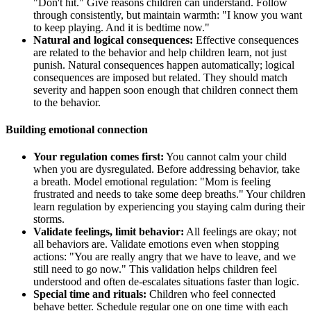
"Don't hit." Give reasons children can understand. Follow
through consistently, but maintain warmth: "I know you want
to keep playing. And it is bedtime now."
Natural and logical consequences:
Effective consequences
are related to the behavior and help children learn, not just
punish. Natural consequences happen automatically; logical
consequences are imposed but related. They should match
severity and happen soon enough that children connect them
to the behavior.
Building emotional connection
Your regulation comes first:
You cannot calm your child
when you are dysregulated. Before addressing behavior, take
a breath. Model emotional regulation: "Mom is feeling
frustrated and needs to take some deep breaths." Your children
learn regulation by experiencing you staying calm during their
storms.
Validate feelings, limit behavior:
All feelings are okay; not
all behaviors are. Validate emotions even when stopping
actions: "You are really angry that we have to leave, and we
still need to go now." This validation helps children feel
understood and often de-escalates situations faster than logic.
Special time and rituals:
Children who feel connected
behave better. Schedule regular one on one time with each