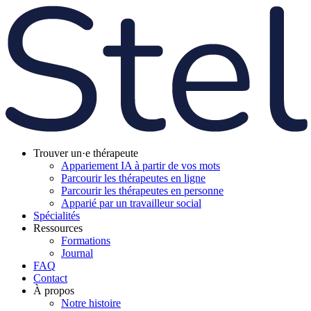
Trouver un·e thérapeute
Appariement IA à partir de vos mots
Parcourir les thérapeutes en ligne
Parcourir les thérapeutes en personne
Apparié par un travailleur social
Spécialités
Ressources
Formations
Journal
FAQ
Contact
À propos
Notre histoire