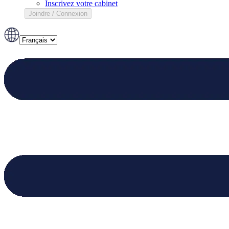
Inscrivez votre cabinet
Joindre / Connexion