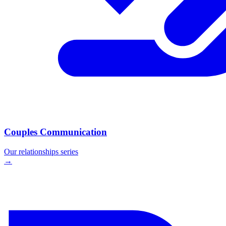
Couples Communication
Our
relationships
series
→