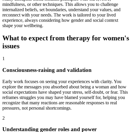
mindfulness, or other techniques. This allows you to challenge
internalized beliefs, set boundaries, understand your values, and
reconnect with your needs. The work is tailored to your lived
experience, always considering how gender and social context
shape your wellbeing.
What to expect from therapy for women's
issues
1
Consciousness-raising and validation
Early work focuses on seeing your experiences with clarity. You
explore the messages you absorbed about being a woman and how
social expectations have shaped your stress, self-doubt, or fear. This
reframes struggles you may have blamed yourself for, helping you
recognize that many reactions are reasonable responses to real
pressures, not personal shortcomings.
2
Understanding gender roles and power