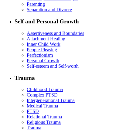
Parenting
Separation and Divorce
Self and Personal Growth
Assertiveness and Boundaries
Attachment Healing
Inner Child Work
People Pleasing
Perfectionism
Personal Growth
Self-esteem and Self-worth
Trauma
Childhood Trauma
Complex PTSD
Intergenerational Trauma
Medical Trauma
PTSD
Relational Trauma
Religious Trauma
Trauma