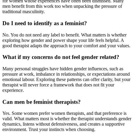
for women whose experiences have often been dismissed. Many
men benefit from this work too when unpacking the pressure of
traditional masculinity.
Do I need to identify as a feminist?
No. You do not need any label to benefit. What matters is whether
exploring how gender and power shape your life feels helpful. A
good therapist adapts the approach to your comfort and your values.
What if my concerns do not feel gender related?
Many personal struggles have hidden gender influences, such as
pressure at work, imbalance in relationships, or expectations around
emotional labour. Exploring these patterns can offer clarity, but your
therapist will never force a framework that does not fit your
experience.
Can men be feminist therapists?
Yes. Some women prefer women therapists, and that preference is
valid. What matters most is whether the therapist understands gender
dynamics, listens without defensiveness, and creates a supportive
environment. Trust your instincts when choosing.