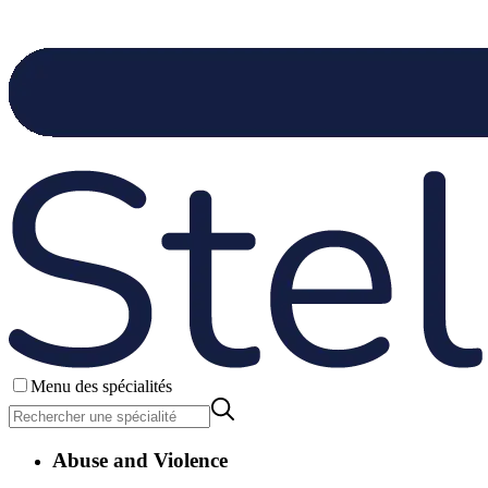
Menu des spécialités
Abuse and Violence