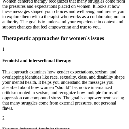
Women centered therapy recognizes that many struggles come from
the pressures and expectations placed on women. It looks at how
these messages shaped your choices and wellbeing, and invites you
to explore them with a therapist who works as a collaborator, not an
authority. The goal is to understand your experience in context and
support changes that feel empowering and true to you.
Therapeutic approaches for women's issues
1
Feminist and intersectional therapy
This approach examines how gender expectations, sexism, and
overlapping identities like race, sexuality, class, and disability shape
your mental health. It helps you understand the messages you
absorbed about how women “should” be, notice internalized
criticism rooted in sexism, and recognize how multiple forms of
oppression can compound stress. The goal is empowerment: seeing
that many struggles come from external pressures, not personal
flaws.
2