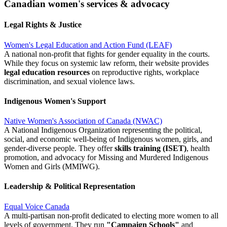
Canadian women's services & advocacy
Legal Rights & Justice
Women's Legal Education and Action Fund (LEAF)
A national non-profit that fights for gender equality in the courts.
While they focus on systemic law reform, their website provides
legal education resources
on reproductive rights, workplace
discrimination, and sexual violence laws.
Indigenous Women's Support
Native Women's Association of Canada (NWAC)
A National Indigenous Organization representing the political,
social, and economic well-being of Indigenous women, girls, and
gender-diverse people. They offer
skills training (ISET)
, health
promotion, and advocacy for Missing and Murdered Indigenous
Women and Girls (MMIWG).
Leadership & Political Representation
Equal Voice Canada
A multi-partisan non-profit dedicated to electing more women to all
levels of government. They run
"Campaign Schools"
and