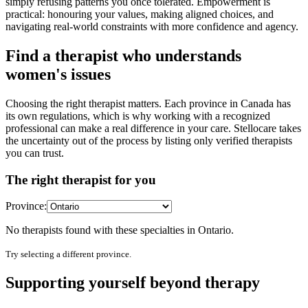
simply refusing patterns you once tolerated. Empowerment is
practical: honouring your values, making aligned choices, and
navigating real-world constraints with more confidence and agency.
Find a therapist who understands
women's issues
Choosing the right therapist matters. Each province in Canada has
its own regulations, which is why working with a recognized
professional can make a real difference in your care. Stellocare takes
the uncertainty out of the process by listing only verified therapists
you can trust.
The right therapist for you
Province:
No therapists found with these specialties in
Ontario
.
Try selecting a different province.
Supporting yourself beyond therapy