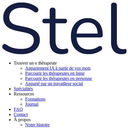
Trouver un·e thérapeute
Appariement IA à partir de vos mots
Parcourir les thérapeutes en ligne
Parcourir les thérapeutes en personne
Apparié par un travailleur social
Spécialités
Ressources
Formations
Journal
FAQ
Contact
À propos
Notre histoire