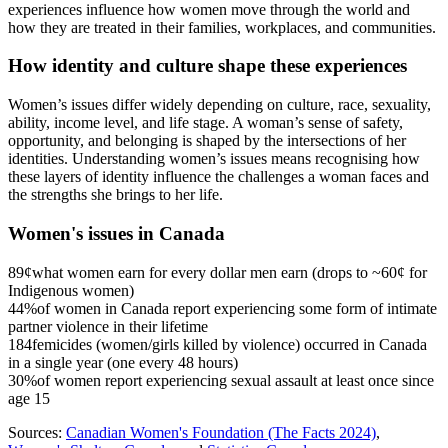
experiences influence how women move through the world and
how they are treated in their families, workplaces, and communities.
How identity and culture shape these experiences
Women’s issues differ widely depending on culture, race, sexuality,
ability, income level, and life stage. A woman’s sense of safety,
opportunity, and belonging is shaped by the intersections of her
identities. Understanding women’s issues means recognising how
these layers of identity influence the challenges a woman faces and
the strengths she brings to her life.
Women's issues in Canada
89¢
what women earn for every dollar men earn (drops to ~60¢ for
Indigenous women)
44%
of women in Canada report experiencing some form of intimate
partner violence in their lifetime
184
femicides (women/girls killed by violence) occurred in Canada
in a single year (one every 48 hours)
30%
of women report experiencing sexual assault at least once since
age 15
Sources:
Canadian Women's Foundation (The Facts 2024)
,