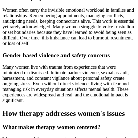
Women often carry the invisible emotional workload in families and
relationships. Remembering appointments, managing conflicts,
anticipating needs, keeping connections alive. This work is essential
yet rarely acknowledged. Many women struggle to voice frustration
or set boundaries because they have learned to avoid being seen as
difficult. Over time, this imbalance can lead to burnout, resentment,
or loss of self.
Gender based violence and safety concerns
Many women live with trauma from experiences that were
minimized or dismissed. Intimate partner violence, sexual assault,
harassment, and constant vigilance about personal safety create
ongoing stress. Even without direct violence, living with fear and
managing risk in everyday situations affects mental health. These
experiences are widespread and real, and the emotional impact is
significant.
How therapy addresses women's issues
What makes therapy women centered?