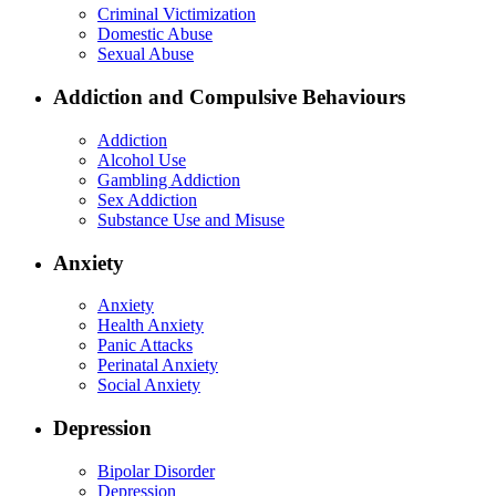
Criminal Victimization
Domestic Abuse
Sexual Abuse
Addiction and Compulsive Behaviours
Addiction
Alcohol Use
Gambling Addiction
Sex Addiction
Substance Use and Misuse
Anxiety
Anxiety
Health Anxiety
Panic Attacks
Perinatal Anxiety
Social Anxiety
Depression
Bipolar Disorder
Depression