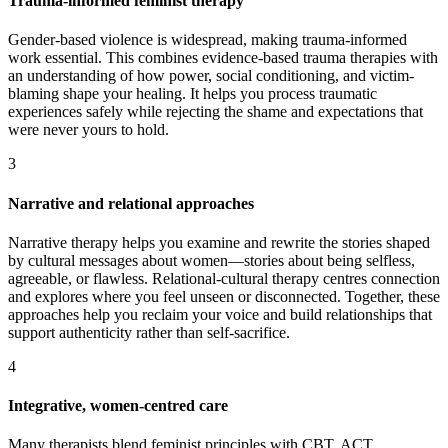
Trauma-informed feminist therapy
Gender-based violence is widespread, making trauma-informed
work essential. This combines evidence-based trauma therapies with
an understanding of how power, social conditioning, and victim-
blaming shape your healing. It helps you process traumatic
experiences safely while rejecting the shame and expectations that
were never yours to hold.
3
Narrative and relational approaches
Narrative therapy helps you examine and rewrite the stories shaped
by cultural messages about women—stories about being selfless,
agreeable, or flawless. Relational-cultural therapy centres connection
and explores where you feel unseen or disconnected. Together, these
approaches help you reclaim your voice and build relationships that
support authenticity rather than self-sacrifice.
4
Integrative, women-centred care
Many therapists blend feminist principles with CBT, ACT,