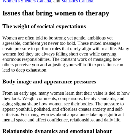
Women's Shelters Canada
, and
Statistics Canada
.
Issues that bring women to therapy
The weight of societal expectations
Women are often told to be strong yet gentle, ambitious yet
agreeable, confident yet never too bold. These mixed messages
create pressure to perform roles that rarely align with real life. Many
women feel they are always falling short even while carrying
enormous responsibilities. The constant work of managing how
others perceive you and adjusting yourself to fit expectations can
lead to deep exhaustion.
Body image and appearance pressures
From an early age, many women learn that their value is tied to how
they look. Weight comments, comparisons, beauty standards, and
aging stigma shape how women see their bodies. The pressure to
appear youthful, polished, and effortless creates anxiety and self-
criticism. For many, worries about appearance take up significant
mental space and affect confidence, relationships, and daily life.
Relationship dynamics and emotional labour