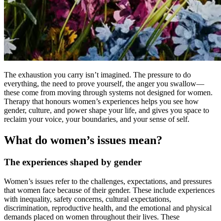
The exhaustion you carry isn’t imagined. The pressure to do
everything, the need to prove yourself, the anger you swallow—
these come from moving through systems not designed for women.
Therapy that honours women’s experiences helps you see how
gender, culture, and power shape your life, and gives you space to
reclaim your voice, your boundaries, and your sense of self.
What do women’s issues mean?
The experiences shaped by gender
Women’s issues refer to the challenges, expectations, and pressures
that women face because of their gender. These include experiences
with inequality, safety concerns, cultural expectations,
discrimination, reproductive health, and the emotional and physical
demands placed on women throughout their lives. These