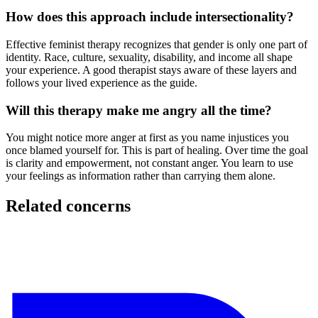
How does this approach include intersectionality?
Effective feminist therapy recognizes that gender is only one part of
identity. Race, culture, sexuality, disability, and income all shape
your experience. A good therapist stays aware of these layers and
follows your lived experience as the guide.
Will this therapy make me angry all the time?
You might notice more anger at first as you name injustices you
once blamed yourself for. This is part of healing. Over time the goal
is clarity and empowerment, not constant anger. You learn to use
your feelings as information rather than carrying them alone.
Related concerns