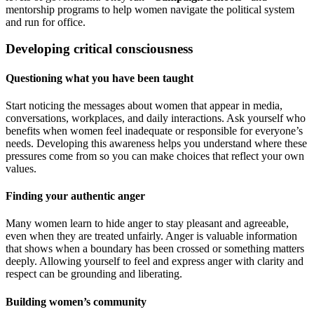
mentorship programs to help women navigate the political system
and run for office.
Developing critical consciousness
Questioning what you have been taught
Start noticing the messages about women that appear in media,
conversations, workplaces, and daily interactions. Ask yourself who
benefits when women feel inadequate or responsible for everyone’s
needs. Developing this awareness helps you understand where these
pressures come from so you can make choices that reflect your own
values.
Finding your authentic anger
Many women learn to hide anger to stay pleasant and agreeable,
even when they are treated unfairly. Anger is valuable information
that shows when a boundary has been crossed or something matters
deeply. Allowing yourself to feel and express anger with clarity and
respect can be grounding and liberating.
Building women’s community