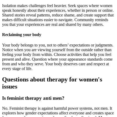
Isolation makes challenges feel heavier. Seek spaces where women
speak honestly about their experiences, whether in person or online.
Shared stories reveal patterns, reduce shame, and create support that
makes difficult situations easier to navigate. Community reminds
you that your experiences are real and shared by many others.
Reclaiming your body
Your body belongs to you, not to others’ expectations or judgments.
Notice when you are viewing yourself from the outside rather than
feeling your body from within. Choose activities that help you feel
present and alive. Question where your appearance standards come
from and who they serve. Your body deserves care and respect at
every stage of life.
Questions about therapy for women's
issues
Is feminist therapy anti men?
No. Feminist therapy is against harmful power systems, not men. It
explores how gender expectations affect everyone and creates space