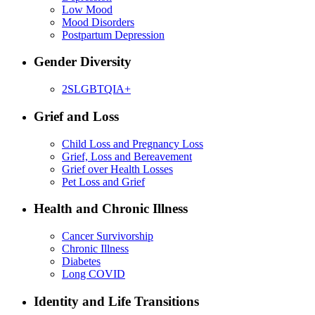
Low Mood
Mood Disorders
Postpartum Depression
Gender Diversity
2SLGBTQIA+
Grief and Loss
Child Loss and Pregnancy Loss
Grief, Loss and Bereavement
Grief over Health Losses
Pet Loss and Grief
Health and Chronic Illness
Cancer Survivorship
Chronic Illness
Diabetes
Long COVID
Identity and Life Transitions