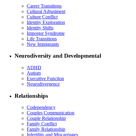
Career Transitions
Cultural Adjustment
Culture Conflict
Identity Exploration
Identity Shifts
Impostor Syndrome
Life Transitions
New Immigrants
Neurodiversity and Developmental
ADHD
Autism
Executive Function
Neurodivergence
Relationships
Codependency
Couples Communication
Couple Relationship
Family Conflict
Family Relationship
Infertility and Miscarriages