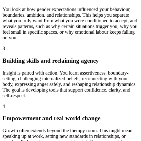
You look at how gender expectations influenced your behaviour,
boundaries, ambition, and relationships. This helps you separate
what you truly want from what you were conditioned to accept, and
reveals patterns, such as why certain situations trigger you, why you
feel small in specific spaces, or why emotional labour keeps falling
on you.
3
Building skills and reclaiming agency
Insight is paired with action. You learn assertiveness, boundary-
setting, challenging internalized beliefs, reconnecting with your
body, expressing anger safely, and reshaping relationship dynamics.
The goal is developing tools that support confidence, clarity, and
self-respect.
4
Empowerment and real-world change
Growth often extends beyond the therapy room. This might mean
speaking up at work, setting new standards in relationships, or