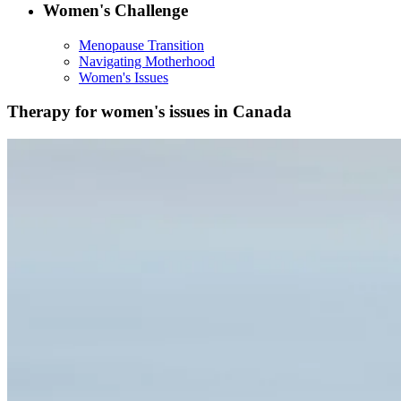
Women's Challenge
Menopause Transition
Navigating Motherhood
Women's Issues
Therapy for women's issues in Canada