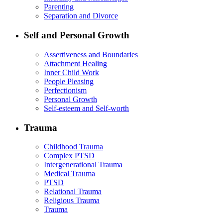
Parenting
Separation and Divorce
Self and Personal Growth
Assertiveness and Boundaries
Attachment Healing
Inner Child Work
People Pleasing
Perfectionism
Personal Growth
Self-esteem and Self-worth
Trauma
Childhood Trauma
Complex PTSD
Intergenerational Trauma
Medical Trauma
PTSD
Relational Trauma
Religious Trauma
Trauma