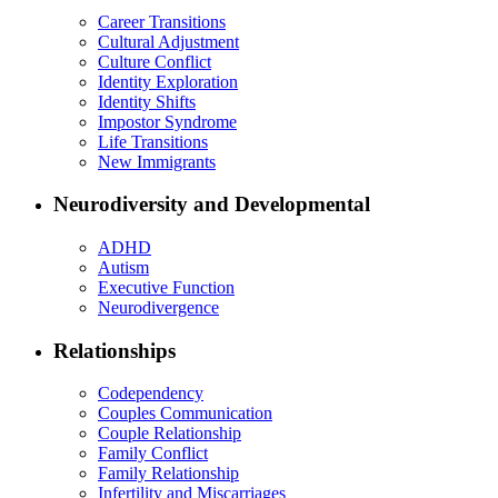
Career Transitions
Cultural Adjustment
Culture Conflict
Identity Exploration
Identity Shifts
Impostor Syndrome
Life Transitions
New Immigrants
Neurodiversity and Developmental
ADHD
Autism
Executive Function
Neurodivergence
Relationships
Codependency
Couples Communication
Couple Relationship
Family Conflict
Family Relationship
Infertility and Miscarriages