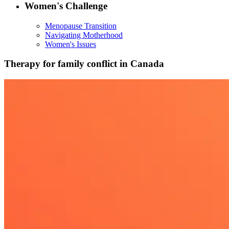
Women's Challenge
Menopause Transition
Navigating Motherhood
Women's Issues
Therapy for family conflict in Canada