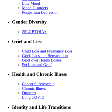
Low Mood
Mood Disorders
Postpartum Depression
Gender Diversity
2SLGBTQIA+
Grief and Loss
Child Loss and Pregnancy Loss
Grief, Loss and Bereavement
Grief over Health Losses
Pet Loss and Grief
Health and Chronic Illness
Cancer Survivorship
Chronic Illness
Diabetes
Long COVID
Identity and Life Transitions