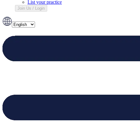
List your practice
Join Us / Login