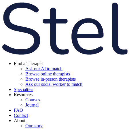
Find a Therapist
Ask our AI to match
Browse online therapists
Browse in-person therapists
Ask our social worker to match
Specialties
Resources
Courses
Journal
FAQ
Contact
About
Our story