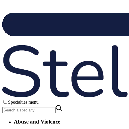
Specialties menu
Abuse and Violence