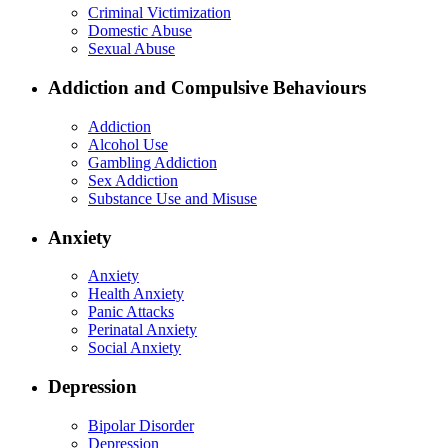
Criminal Victimization
Domestic Abuse
Sexual Abuse
Addiction and Compulsive Behaviours
Addiction
Alcohol Use
Gambling Addiction
Sex Addiction
Substance Use and Misuse
Anxiety
Anxiety
Health Anxiety
Panic Attacks
Perinatal Anxiety
Social Anxiety
Depression
Bipolar Disorder
Depression