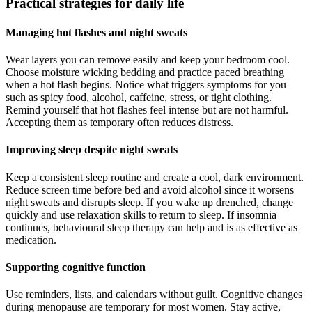
Practical strategies for daily life
Managing hot flashes and night sweats
Wear layers you can remove easily and keep your bedroom cool.
Choose moisture wicking bedding and practice paced breathing
when a hot flash begins. Notice what triggers symptoms for you
such as spicy food, alcohol, caffeine, stress, or tight clothing.
Remind yourself that hot flashes feel intense but are not harmful.
Accepting them as temporary often reduces distress.
Improving sleep despite night sweats
Keep a consistent sleep routine and create a cool, dark environment.
Reduce screen time before bed and avoid alcohol since it worsens
night sweats and disrupts sleep. If you wake up drenched, change
quickly and use relaxation skills to return to sleep. If insomnia
continues, behavioural sleep therapy can help and is as effective as
medication.
Supporting cognitive function
Use reminders, lists, and calendars without guilt. Cognitive changes
during menopause are temporary for most women. Stay active,