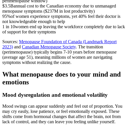
perimenopause window)
$3.5B
annual cost to the Canadian economy due to unmanaged
menopause symptoms ($237M in lost productivity)
95%
of women experience symptoms, yet 40% feel their doctor is
not knowledgeable enough to help
1 in 10
women end up leaving the workforce completely due to lack
of support for their symptoms
Sources:
Menopause Foundation of Canada (Landmark Report
2023)
and
Canadian Menopause Society
. The transition
(perimenopause) typically begins 7-10 years before menopause
(average age 51), meaning millions of women are navigating
symptoms without realizing the cause.
What menopause does to your mind and
emotions
Mood dysregulation and emotional volatility
Mood swings can appear suddenly and feel out of proportion. You
may cry easily, lose patience, or feel emotionally exposed. These
shifts come from hormonal changes that affect the brain, not from
lack of control, and they can leave you feeling unlike yourself.