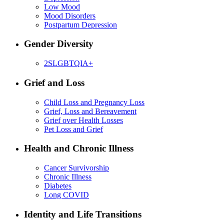
Low Mood
Mood Disorders
Postpartum Depression
Gender Diversity
2SLGBTQIA+
Grief and Loss
Child Loss and Pregnancy Loss
Grief, Loss and Bereavement
Grief over Health Losses
Pet Loss and Grief
Health and Chronic Illness
Cancer Survivorship
Chronic Illness
Diabetes
Long COVID
Identity and Life Transitions