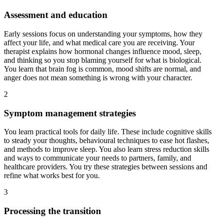
Assessment and education
Early sessions focus on understanding your symptoms, how they
affect your life, and what medical care you are receiving. Your
therapist explains how hormonal changes influence mood, sleep,
and thinking so you stop blaming yourself for what is biological.
You learn that brain fog is common, mood shifts are normal, and
anger does not mean something is wrong with your character.
2
Symptom management strategies
You learn practical tools for daily life. These include cognitive skills
to steady your thoughts, behavioural techniques to ease hot flashes,
and methods to improve sleep. You also learn stress reduction skills
and ways to communicate your needs to partners, family, and
healthcare providers. You try these strategies between sessions and
refine what works best for you.
3
Processing the transition