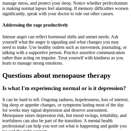
manage stress, and protect your sleep. Notice whether perfectionism
is making normal lapses feel alarming. If memory difficulties worsen
significantly, speak with your doctor to rule out other causes.
Addressing the rage productively
Intense anger can reflect hormonal shifts and unmet needs. Ask
yourself what the anger is signaling and what changes you may
need to make. Use healthy outlets such as movement, journaling, or
talking with a supportive person. Practice assertive communication
rather than acting on impulse. Treat yourself with kindness as you
learn to manage strong emotions.
Questions about menopause therapy
Is what I'm experiencing normal or is it depression?
It can be hard to tell. Ongoing sadness, hopelessness, loss of interest,
big sleep or appetite changes, or symptoms lasting most of the day
for weeks may signal depression and deserve assessment.
Menopause raises depression risk, but mood swings, irritability, and
tearfulness can also be part of the transition. A mental health
professional can help you sort out what is happening and guide you