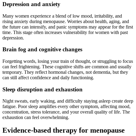
Depression and anxiety
Many women experience a blend of low mood, irritability, and
rising anxiety during menopause. Worries about health, aging, and
the future can intensify, and panic symptoms may appear for the first
time. This stage often increases vulnerability for women with past
depression.
Brain fog and cognitive changes
Forgetting words, losing your train of thought, or struggling to focus
can feel frightening. These cognitive shifts are common and usually
temporary. They reflect hormonal changes, not dementia, but they
can still affect confidence and daily functioning.
Sleep disruption and exhaustion
Night sweats, early waking, and difficulty staying asleep create deep
fatigue. Poor sleep amplifies every other symptom, affecting mood,
concentration, stress tolerance, and your overall quality of life. The
exhaustion can feel overwhelming.
Evidence-based therapy for menopause