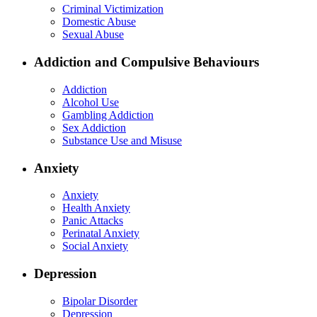
Criminal Victimization
Domestic Abuse
Sexual Abuse
Addiction and Compulsive Behaviours
Addiction
Alcohol Use
Gambling Addiction
Sex Addiction
Substance Use and Misuse
Anxiety
Anxiety
Health Anxiety
Panic Attacks
Perinatal Anxiety
Social Anxiety
Depression
Bipolar Disorder
Depression