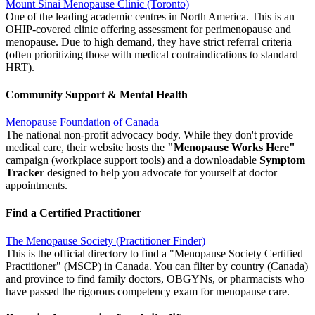
Mount Sinai Menopause Clinic (Toronto)
One of the leading academic centres in North America. This is an
OHIP-covered clinic offering assessment for perimenopause and
menopause. Due to high demand, they have strict referral criteria
(often prioritizing those with medical contraindications to standard
HRT).
Community Support & Mental Health
Menopause Foundation of Canada
The national non-profit advocacy body. While they don't provide
medical care, their website hosts the
"Menopause Works Here"
campaign (workplace support tools) and a downloadable
Symptom
Tracker
designed to help you advocate for yourself at doctor
appointments.
Find a Certified Practitioner
The Menopause Society (Practitioner Finder)
This is the official directory to find a "Menopause Society Certified
Practitioner" (MSCP) in Canada. You can filter by country (Canada)
and province to find family doctors, OBGYNs, or pharmacists who
have passed the rigorous competency exam for menopause care.