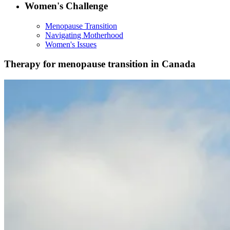
Women's Challenge
Menopause Transition
Navigating Motherhood
Women's Issues
Therapy for menopause transition in Canada