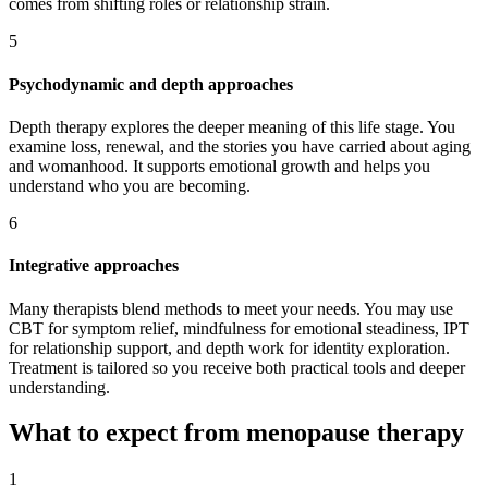
comes from shifting roles or relationship strain.
5
Psychodynamic and depth approaches
Depth therapy explores the deeper meaning of this life stage. You
examine loss, renewal, and the stories you have carried about aging
and womanhood. It supports emotional growth and helps you
understand who you are becoming.
6
Integrative approaches
Many therapists blend methods to meet your needs. You may use
CBT for symptom relief, mindfulness for emotional steadiness, IPT
for relationship support, and depth work for identity exploration.
Treatment is tailored so you receive both practical tools and deeper
understanding.
What to expect from menopause therapy
1