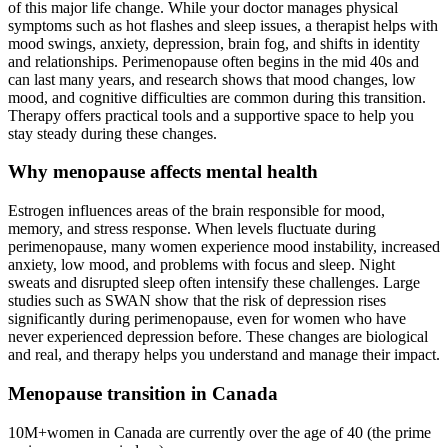
of this major life change. While your doctor manages physical
symptoms such as hot flashes and sleep issues, a therapist helps with
mood swings, anxiety, depression, brain fog, and shifts in identity
and relationships. Perimenopause often begins in the mid 40s and
can last many years, and research shows that mood changes, low
mood, and cognitive difficulties are common during this transition.
Therapy offers practical tools and a supportive space to help you
stay steady during these changes.
Why menopause affects mental health
Estrogen influences areas of the brain responsible for mood,
memory, and stress response. When levels fluctuate during
perimenopause, many women experience mood instability, increased
anxiety, low mood, and problems with focus and sleep. Night
sweats and disrupted sleep often intensify these challenges. Large
studies such as SWAN show that the risk of depression rises
significantly during perimenopause, even for women who have
never experienced depression before. These changes are biological
and real, and therapy helps you understand and manage their impact.
Menopause transition in Canada
10M+
women in Canada are currently over the age of 40 (the prime