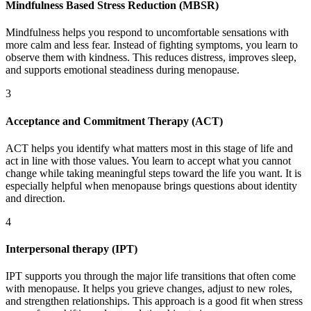
Mindfulness Based Stress Reduction (MBSR)
Mindfulness helps you respond to uncomfortable sensations with
more calm and less fear. Instead of fighting symptoms, you learn to
observe them with kindness. This reduces distress, improves sleep,
and supports emotional steadiness during menopause.
3
Acceptance and Commitment Therapy (ACT)
ACT helps you identify what matters most in this stage of life and
act in line with those values. You learn to accept what you cannot
change while taking meaningful steps toward the life you want. It is
especially helpful when menopause brings questions about identity
and direction.
4
Interpersonal therapy (IPT)
IPT supports you through the major life transitions that often come
with menopause. It helps you grieve changes, adjust to new roles,
and strengthen relationships. This approach is a good fit when stress