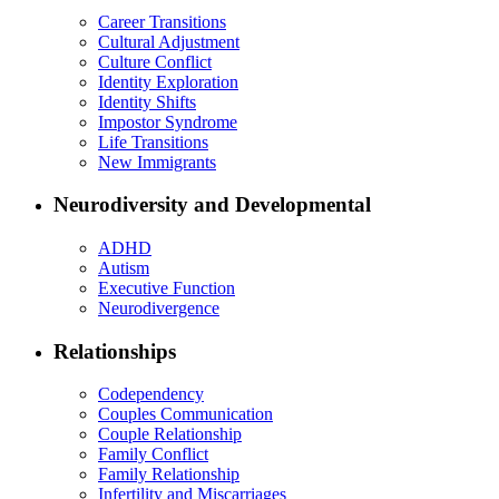
Career Transitions
Cultural Adjustment
Culture Conflict
Identity Exploration
Identity Shifts
Impostor Syndrome
Life Transitions
New Immigrants
Neurodiversity and Developmental
ADHD
Autism
Executive Function
Neurodivergence
Relationships
Codependency
Couples Communication
Couple Relationship
Family Conflict
Family Relationship
Infertility and Miscarriages