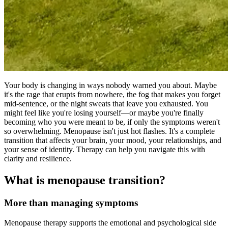
Your body is changing in ways nobody warned you about. Maybe
it's the rage that erupts from nowhere, the fog that makes you forget
mid-sentence, or the night sweats that leave you exhausted. You
might feel like you're losing yourself—or maybe you're finally
becoming who you were meant to be, if only the symptoms weren't
so overwhelming. Menopause isn't just hot flashes. It's a complete
transition that affects your brain, your mood, your relationships, and
your sense of identity. Therapy can help you navigate this with
clarity and resilience.
What is menopause transition?
More than managing symptoms
Menopause therapy supports the emotional and psychological side