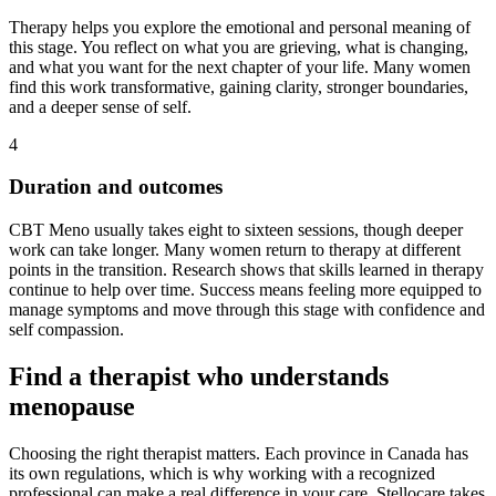
Therapy helps you explore the emotional and personal meaning of
this stage. You reflect on what you are grieving, what is changing,
and what you want for the next chapter of your life. Many women
find this work transformative, gaining clarity, stronger boundaries,
and a deeper sense of self.
4
Duration and outcomes
CBT Meno usually takes eight to sixteen sessions, though deeper
work can take longer. Many women return to therapy at different
points in the transition. Research shows that skills learned in therapy
continue to help over time. Success means feeling more equipped to
manage symptoms and move through this stage with confidence and
self compassion.
Find a therapist who understands
menopause
Choosing the right therapist matters. Each province in Canada has
its own regulations, which is why working with a recognized
professional can make a real difference in your care. Stellocare takes