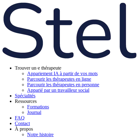
Trouver un·e thérapeute
Appariement IA à partir de vos mots
Parcourir les thérapeutes en ligne
Parcourir les thérapeutes en personne
Apparié par un travailleur social
Spécialités
Ressources
Formations
Journal
FAQ
Contact
À propos
Notre histoire