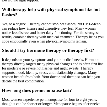
toward the right support.
Will therapy help with physical symptoms like hot
flashes?
Yes, to a degree. Therapy cannot stop hot flashes, but CBT-Meno
can reduce how intense and disruptive they feel. Many women
notice less distress and better daily functioning. For the strongest
results, combine therapy with medical treatment. Therapy helps you
cope emotionally even when physical symptoms remain.
Should I try hormone therapy or therapy first?
It depends on your symptoms and your medical needs. Hormone
therapy directly targets many physical changes and is often first line
for moderate or severe hot flashes and night sweats. Therapy
supports mood, identity, stress, and relationship changes. Many
women benefit from both. Your doctor and therapist can help you
decide the best combination.
How long does perimenopause last?
Most women experience perimenopause for four to eight years,
though it can be shorter or longer. Menopause begins after twelve