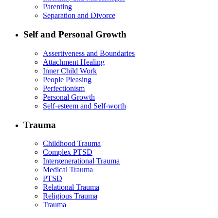
Parenting
Separation and Divorce
Self and Personal Growth
Assertiveness and Boundaries
Attachment Healing
Inner Child Work
People Pleasing
Perfectionism
Personal Growth
Self-esteem and Self-worth
Trauma
Childhood Trauma
Complex PTSD
Intergenerational Trauma
Medical Trauma
PTSD
Relational Trauma
Religious Trauma
Trauma