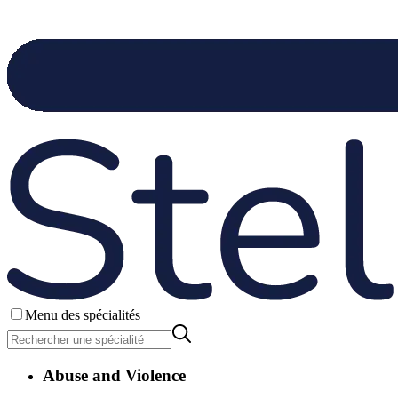
Menu des spécialités
Abuse and Violence