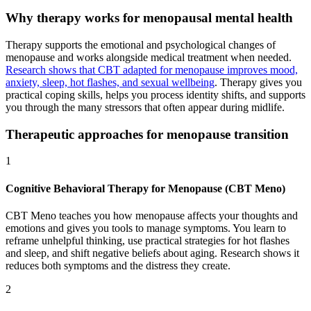
Why therapy works for menopausal mental health
Therapy supports the emotional and psychological changes of
menopause and works alongside medical treatment when needed.
Research shows that CBT adapted for menopause improves mood,
anxiety, sleep, hot flashes, and sexual wellbeing
. Therapy gives you
practical coping skills, helps you process identity shifts, and supports
you through the many stressors that often appear during midlife.
Therapeutic approaches for menopause transition
1
Cognitive Behavioral Therapy for Menopause (CBT Meno)
CBT Meno teaches you how menopause affects your thoughts and
emotions and gives you tools to manage symptoms. You learn to
reframe unhelpful thinking, use practical strategies for hot flashes
and sleep, and shift negative beliefs about aging. Research shows it
reduces both symptoms and the distress they create.
2