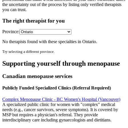
the uncertainty out of the process by listing only verified therapists
you can trust.
The right therapist for you
Province:
No therapists found with these specialties in
Ontario
.
Try selecting a different province.
Supporting yourself through menopause
Canadian menopause services
Publicly Funded Specialized Clinics (Referral Required)
Complex Menopause Clinic - BC Women's Hospital (Vancouver)
A specialized public clinic for women with "complex" medical
needs (e.g., cancer survivors, severe symptoms). It is covered by
MSP but requires a physician's referral. They provide
interdisciplinary care including gynaecologists and dietitians.