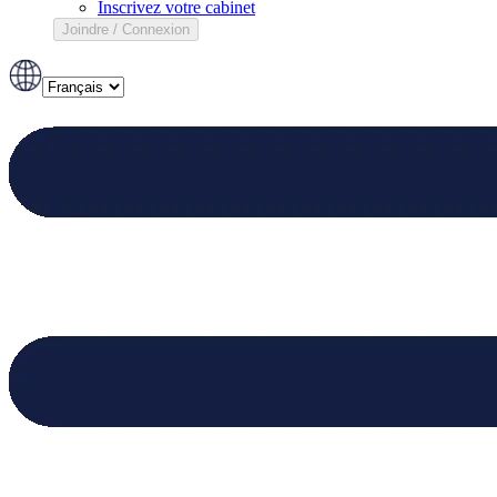
Inscrivez votre cabinet
Joindre / Connexion