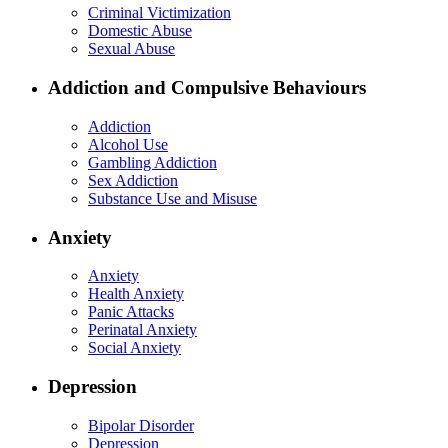
Criminal Victimization
Domestic Abuse
Sexual Abuse
Addiction and Compulsive Behaviours
Addiction
Alcohol Use
Gambling Addiction
Sex Addiction
Substance Use and Misuse
Anxiety
Anxiety
Health Anxiety
Panic Attacks
Perinatal Anxiety
Social Anxiety
Depression
Bipolar Disorder
Depression