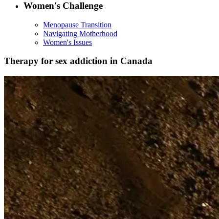
Women's Challenge
Menopause Transition
Navigating Motherhood
Women's Issues
Therapy for sex addiction in Canada