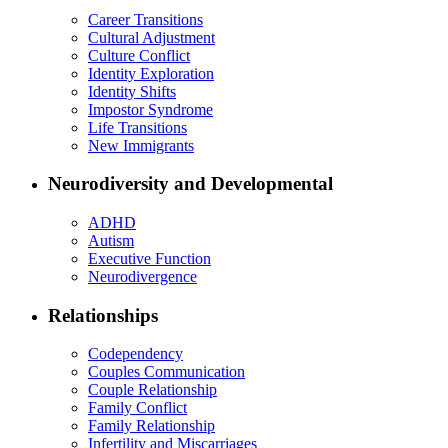
Career Transitions
Cultural Adjustment
Culture Conflict
Identity Exploration
Identity Shifts
Impostor Syndrome
Life Transitions
New Immigrants
Neurodiversity and Developmental
ADHD
Autism
Executive Function
Neurodivergence
Relationships
Codependency
Couples Communication
Couple Relationship
Family Conflict
Family Relationship
Infertility and Miscarriages