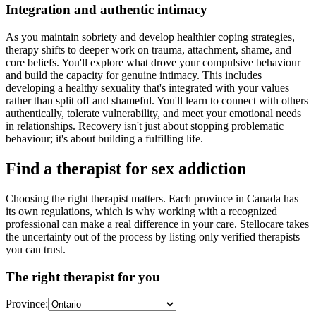
Integration and authentic intimacy
As you maintain sobriety and develop healthier coping strategies,
therapy shifts to deeper work on trauma, attachment, shame, and
core beliefs. You'll explore what drove your compulsive behaviour
and build the capacity for genuine intimacy. This includes
developing a healthy sexuality that's integrated with your values
rather than split off and shameful. You'll learn to connect with others
authentically, tolerate vulnerability, and meet your emotional needs
in relationships. Recovery isn't just about stopping problematic
behaviour; it's about building a fulfilling life.
Find a therapist for sex addiction
Choosing the right therapist matters. Each province in Canada has
its own regulations, which is why working with a recognized
professional can make a real difference in your care. Stellocare takes
the uncertainty out of the process by listing only verified therapists
you can trust.
The right therapist for you
Province: