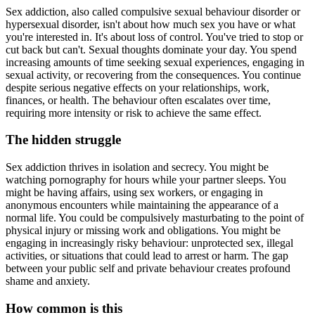
Sex addiction, also called compulsive sexual behaviour disorder or
hypersexual disorder, isn't about how much sex you have or what
you're interested in. It's about loss of control. You've tried to stop or
cut back but can't. Sexual thoughts dominate your day. You spend
increasing amounts of time seeking sexual experiences, engaging in
sexual activity, or recovering from the consequences. You continue
despite serious negative effects on your relationships, work,
finances, or health. The behaviour often escalates over time,
requiring more intensity or risk to achieve the same effect.
The hidden struggle
Sex addiction thrives in isolation and secrecy. You might be
watching pornography for hours while your partner sleeps. You
might be having affairs, using sex workers, or engaging in
anonymous encounters while maintaining the appearance of a
normal life. You could be compulsively masturbating to the point of
physical injury or missing work and obligations. You might be
engaging in increasingly risky behaviour: unprotected sex, illegal
activities, or situations that could lead to arrest or harm. The gap
between your public self and private behaviour creates profound
shame and anxiety.
How common is this