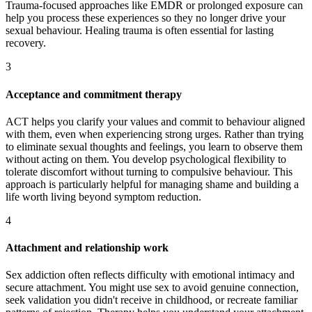
Trauma-focused approaches like EMDR or prolonged exposure can
help you process these experiences so they no longer drive your
sexual behaviour. Healing trauma is often essential for lasting
recovery.
3
Acceptance and commitment therapy
ACT helps you clarify your values and commit to behaviour aligned
with them, even when experiencing strong urges. Rather than trying
to eliminate sexual thoughts and feelings, you learn to observe them
without acting on them. You develop psychological flexibility to
tolerate discomfort without turning to compulsive behaviour. This
approach is particularly helpful for managing shame and building a
life worth living beyond symptom reduction.
4
Attachment and relationship work
Sex addiction often reflects difficulty with emotional intimacy and
secure attachment. You might use sex to avoid genuine connection,
seek validation you didn't receive in childhood, or recreate familiar