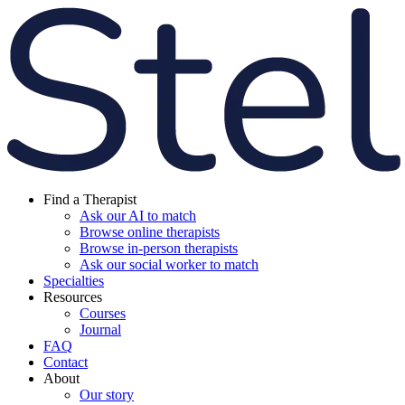
Find a Therapist
Ask our AI to match
Browse online therapists
Browse in-person therapists
Ask our social worker to match
Specialties
Resources
Courses
Journal
FAQ
Contact
About
Our story