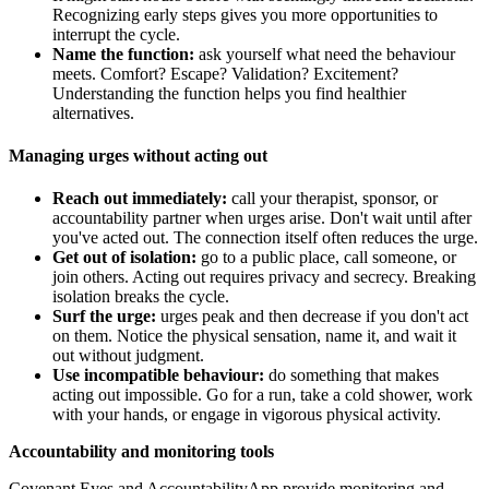
Recognizing early steps gives you more opportunities to
interrupt the cycle.
Name the function:
ask yourself what need the behaviour
meets. Comfort? Escape? Validation? Excitement?
Understanding the function helps you find healthier
alternatives.
Managing urges without acting out
Reach out immediately:
call your therapist, sponsor, or
accountability partner when urges arise. Don't wait until after
you've acted out. The connection itself often reduces the urge.
Get out of isolation:
go to a public place, call someone, or
join others. Acting out requires privacy and secrecy. Breaking
isolation breaks the cycle.
Surf the urge:
urges peak and then decrease if you don't act
on them. Notice the physical sensation, name it, and wait it
out without judgment.
Use incompatible behaviour:
do something that makes
acting out impossible. Go for a run, take a cold shower, work
with your hands, or engage in vigorous physical activity.
Accountability and monitoring tools
Covenant Eyes and AccountabilityApp provide monitoring and