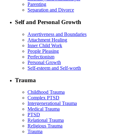
Parenting
Separation and Divorce
Self and Personal Growth
Assertiveness and Boundaries
Attachment Healing
Inner Child Work
People Pleasing
Perfectionism
Personal Growth
Self-esteem and Self-worth
Trauma
Childhood Trauma
Complex PTSD
Intergenerational Trauma
Medical Trauma
PTSD
Relational Trauma
Religious Trauma
Trauma