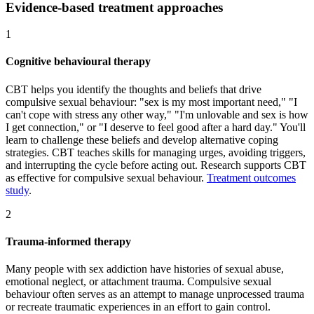
Evidence-based treatment approaches
1
Cognitive behavioural therapy
CBT helps you identify the thoughts and beliefs that drive
compulsive sexual behaviour: "sex is my most important need," "I
can't cope with stress any other way," "I'm unlovable and sex is how
I get connection," or "I deserve to feel good after a hard day." You'll
learn to challenge these beliefs and develop alternative coping
strategies. CBT teaches skills for managing urges, avoiding triggers,
and interrupting the cycle before acting out. Research supports CBT
as effective for compulsive sexual behaviour.
Treatment outcomes
study
.
2
Trauma-informed therapy
Many people with sex addiction have histories of sexual abuse,
emotional neglect, or attachment trauma. Compulsive sexual
behaviour often serves as an attempt to manage unprocessed trauma
or recreate traumatic experiences in an effort to gain control.