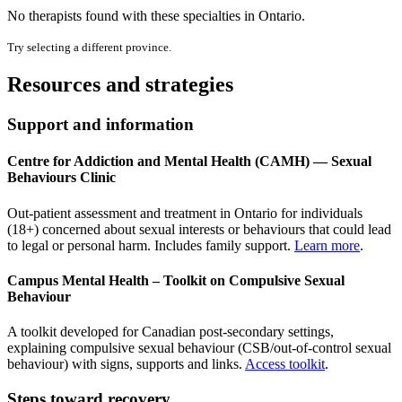
No therapists found with these specialties in
Ontario
.
Try selecting a different province.
Resources and strategies
Support and information
Centre for Addiction and Mental Health (CAMH) — Sexual
Behaviours Clinic
Out-patient assessment and treatment in Ontario for individuals
(18+) concerned about sexual interests or behaviours that could lead
to legal or personal harm. Includes family support.
Learn more
.
Campus Mental Health – Toolkit on Compulsive Sexual
Behaviour
A toolkit developed for Canadian post-secondary settings,
explaining compulsive sexual behaviour (CSB/out-of-control sexual
behaviour) with signs, supports and links.
Access toolkit
.
Steps toward recovery