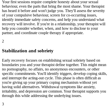
Your first sessions require complete honesty about your sexual
behaviour, even the parts that bring the most shame. Your therapist
has heard it before and won't judge you. They'll assess the severity
of your compulsive behaviour, screen for co-occurring issues,
identify immediate safety concerns, and help you understand what
recovery will involve. If you're in a relationship, your therapist will
help you consider whether, when, and how to disclose to your
partner, and coordinate couple therapy if appropriate.
2
Stabilization and sobriety
Early recovery focuses on establishing sexual sobriety based on
boundaries you and your therapist define together. This might mean
no pornography, no affairs, no anonymous encounters, or other
specific commitments. You'll identify triggers, develop coping skills,
and interrupt the acting-out cycle. This phase is often difficult as
you're giving up your primary coping mechanism without yet
having solid alternatives. Withdrawal symptoms like anxiety,
irritability, and depression are common. Your therapist supports you
through this while addressing the underlying issues.
3