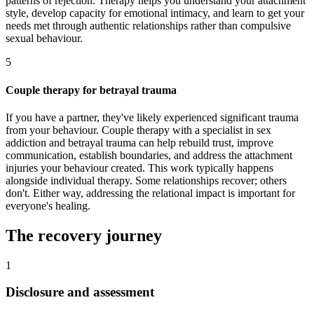
patterns of rejection. Therapy helps you understand your attachment
style, develop capacity for emotional intimacy, and learn to get your
needs met through authentic relationships rather than compulsive
sexual behaviour.
5
Couple therapy for betrayal trauma
If you have a partner, they've likely experienced significant trauma
from your behaviour. Couple therapy with a specialist in sex
addiction and betrayal trauma can help rebuild trust, improve
communication, establish boundaries, and address the attachment
injuries your behaviour created. This work typically happens
alongside individual therapy. Some relationships recover; others
don't. Either way, addressing the relational impact is important for
everyone's healing.
The recovery journey
1
Disclosure and assessment