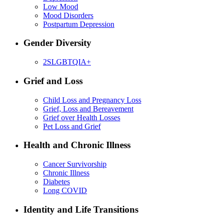
Low Mood
Mood Disorders
Postpartum Depression
Gender Diversity
2SLGBTQIA+
Grief and Loss
Child Loss and Pregnancy Loss
Grief, Loss and Bereavement
Grief over Health Losses
Pet Loss and Grief
Health and Chronic Illness
Cancer Survivorship
Chronic Illness
Diabetes
Long COVID
Identity and Life Transitions