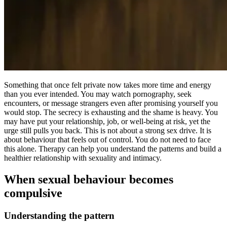
Something that once felt private now takes more time and energy
than you ever intended. You may watch pornography, seek
encounters, or message strangers even after promising yourself you
would stop. The secrecy is exhausting and the shame is heavy. You
may have put your relationship, job, or well-being at risk, yet the
urge still pulls you back. This is not about a strong sex drive. It is
about behaviour that feels out of control. You do not need to face
this alone. Therapy can help you understand the patterns and build a
healthier relationship with sexuality and intimacy.
When sexual behaviour becomes
compulsive
Understanding the pattern