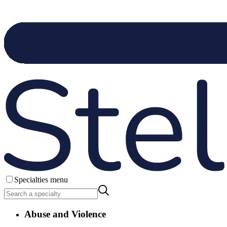
Specialties menu
Abuse and Violence