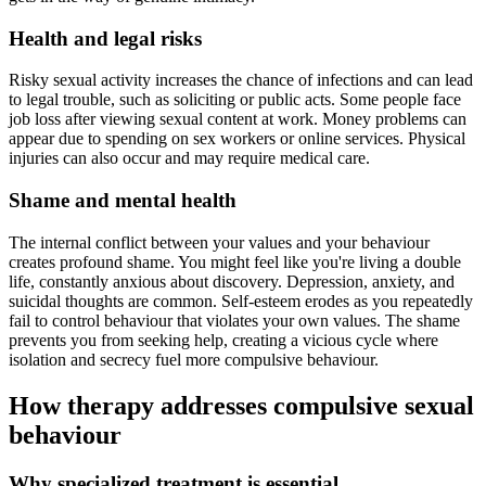
Health and legal risks
Risky sexual activity increases the chance of infections and can lead
to legal trouble, such as soliciting or public acts. Some people face
job loss after viewing sexual content at work. Money problems can
appear due to spending on sex workers or online services. Physical
injuries can also occur and may require medical care.
Shame and mental health
The internal conflict between your values and your behaviour
creates profound shame. You might feel like you're living a double
life, constantly anxious about discovery. Depression, anxiety, and
suicidal thoughts are common. Self-esteem erodes as you repeatedly
fail to control behaviour that violates your own values. The shame
prevents you from seeking help, creating a vicious cycle where
isolation and secrecy fuel more compulsive behaviour.
How therapy addresses compulsive sexual
behaviour
Why specialized treatment is essential