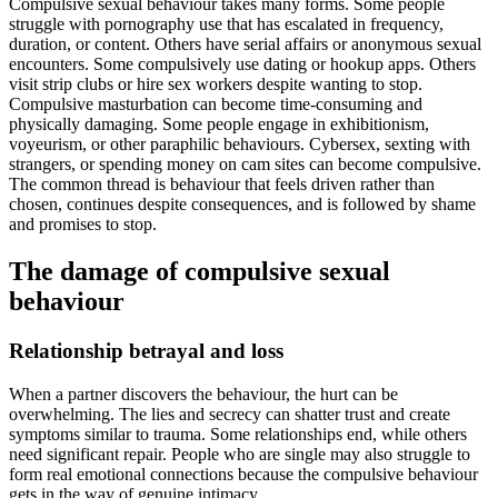
Compulsive sexual behaviour takes many forms. Some people
struggle with pornography use that has escalated in frequency,
duration, or content. Others have serial affairs or anonymous sexual
encounters. Some compulsively use dating or hookup apps. Others
visit strip clubs or hire sex workers despite wanting to stop.
Compulsive masturbation can become time-consuming and
physically damaging. Some people engage in exhibitionism,
voyeurism, or other paraphilic behaviours. Cybersex, sexting with
strangers, or spending money on cam sites can become compulsive.
The common thread is behaviour that feels driven rather than
chosen, continues despite consequences, and is followed by shame
and promises to stop.
The damage of compulsive sexual
behaviour
Relationship betrayal and loss
When a partner discovers the behaviour, the hurt can be
overwhelming. The lies and secrecy can shatter trust and create
symptoms similar to trauma. Some relationships end, while others
need significant repair. People who are single may also struggle to
form real emotional connections because the compulsive behaviour
gets in the way of genuine intimacy.