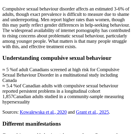
Compulsive sexual behaviour disorder affects an estimated 3-6% of
adults, though exact prevalence is difficult to measure due to shame
and underreporting. Men report higher rates than women, though
this may partly reflect gender differences in help-seeking behaviour.
The widespread availability of internet pornography has contributed
to rising concerns about problematic sexual behaviour, particularly
among younger people. What matters is that many people struggle
with this, and effective treatment exists.
Understanding compulsive sexual behaviour
≈ 5 %
of adult Canadians screened at high risk for Compulsive
Sexual Behaviour Disorder in a multinational study including
Canada
≈ 5.4 %
of Canadian adults with compulsive sexual behaviour
reported persistent problems in a longitudinal cohort
1,857
Canadian adults studied in a community-sample measuring
hypersexuality
Sources:
Kowalewska et al., 2020
and
Grant et al., 2025
.
Different manifestations