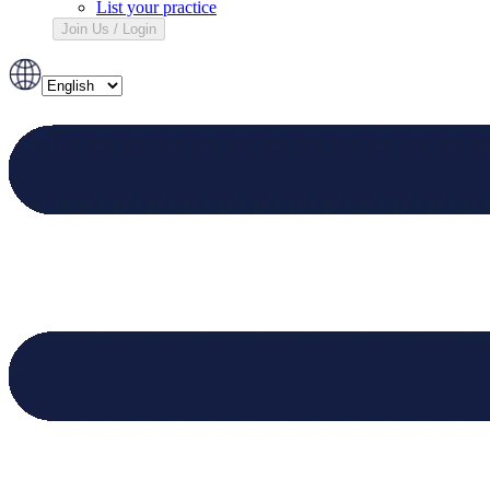
List your practice
Join Us / Login