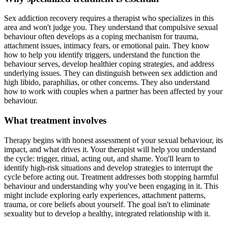
Sex addiction recovery requires a therapist who specializes in this
area and won't judge you. They understand that compulsive sexual
behaviour often develops as a coping mechanism for trauma,
attachment issues, intimacy fears, or emotional pain. They know
how to help you identify triggers, understand the function the
behaviour serves, develop healthier coping strategies, and address
underlying issues. They can distinguish between sex addiction and
high libido, paraphilias, or other concerns. They also understand
how to work with couples when a partner has been affected by your
behaviour.
What treatment involves
Therapy begins with honest assessment of your sexual behaviour, its
impact, and what drives it. Your therapist will help you understand
the cycle: trigger, ritual, acting out, and shame. You'll learn to
identify high-risk situations and develop strategies to interrupt the
cycle before acting out. Treatment addresses both stopping harmful
behaviour and understanding why you've been engaging in it. This
might include exploring early experiences, attachment patterns,
trauma, or core beliefs about yourself. The goal isn't to eliminate
sexuality but to develop a healthy, integrated relationship with it.