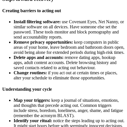
Creating barriers to acting out
Install filtering software:
use Covenant Eyes, Net Nanny, or
similar software on all devices. Have someone else set the
password. These tools monitor and block pornography and
send accountability reports.
Remove privacy opportunities:
keep computers in public
areas of your home, leave bedroom and bathroom doors open,
avoid being alone for extended periods during high-risk times.
Delete apps and accounts:
remove dating apps, hookup
apps, adult content accounts. Delete browsing history and
saved contacts related to acting out behaviour.
Change routines:
if you act out at certain times or places,
alter your schedule to eliminate those opportunities.
Understanding your cycle
Map your triggers:
keep a journal of situations, emotions,
and thoughts that precede acting out. Common triggers
include stress, boredom, loneliness, anger, shame, and fatigue
(remember the acronym BLAST).
Identify your ritual:
notice the steps leading up to acting out.
It might start hours before with seemingly innocent decisions.