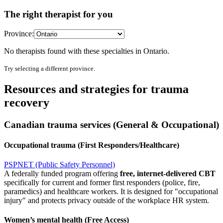
The right therapist for you
Province:
No therapists found with these specialties in
Ontario
.
Try selecting a different province.
Resources and strategies for trauma
recovery
Canadian trauma services (General & Occupational)
Occupational trauma (First Responders/Healthcare)
PSPNET (Public Safety Personnel)
A federally funded program offering
free, internet-delivered CBT
specifically for current and former first responders (police, fire,
paramedics) and healthcare workers. It is designed for "occupational
injury" and protects privacy outside of the workplace HR system.
Women’s mental health (Free Access)