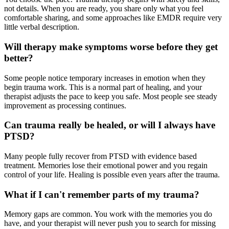
not details. When you are ready, you share only what you feel
comfortable sharing, and some approaches like EMDR require very
little verbal description.
Will therapy make symptoms worse before they get
better?
Some people notice temporary increases in emotion when they
begin trauma work. This is a normal part of healing, and your
therapist adjusts the pace to keep you safe. Most people see steady
improvement as processing continues.
Can trauma really be healed, or will I always have
PTSD?
Many people fully recover from PTSD with evidence based
treatment. Memories lose their emotional power and you regain
control of your life. Healing is possible even years after the trauma.
What if I can't remember parts of my trauma?
Memory gaps are common. You work with the memories you do
have, and your therapist will never push you to search for missing