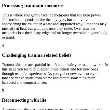
Processing traumatic memories
This is where you gently face the memories that still hold power.
The method depends on the therapy type, but all involve
approaching the trauma in a safe and supported way. Emotions may
intensify at first, but with guidance they settle. Over time the
memories lose their sharp edge and no longer overwhelm your body
or mind.
4
Challenging trauma related beliefs
Trauma often creates painful beliefs about safety, trust, and worth. In
this stage you learn to question these beliefs and test new ones
through real life experiences. As you gather new evidence your
inner narrative shifts from blame and fear to something more
balanced and compassionate.
5
Reconnecting with life
As symptoms decrease you return to activities, relationships, and