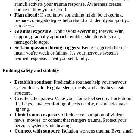
stimuli activate your trauma response. Awareness creates
choice in how you respond.
Plan ahead:
If you know something might be triggering,
prepare coping strategies beforehand and identify support you
can access.
Gradual exposure:
Don't avoid everything forever. With
support, gradually approach avoided situations in small,
manageable steps.
Self-compassion during triggers:
Being triggered doesn't
mean you're weak or failing. It's your nervous system's
learned response. Treat yourself kindly.
Building safety and stability
Establish routines:
Predictable routines help your nervous
system feel safe. Regular sleep, meals, and activities create
structure.
Create safe spaces:
Make your home feel secure. Lock doors
if it helps, have comforting objects nearby, ensure adequate
lighting.
Limit trauma exposure:
Reduce consumption of violent
news, movies, or content that retrigers trauma. Protect your
nervous system while healing.
Connect with support:
Isolation worsens trauma. Even small