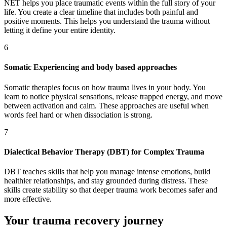
NET helps you place traumatic events within the full story of your
life. You create a clear timeline that includes both painful and
positive moments. This helps you understand the trauma without
letting it define your entire identity.
6
Somatic Experiencing and body based approaches
Somatic therapies focus on how trauma lives in your body. You
learn to notice physical sensations, release trapped energy, and move
between activation and calm. These approaches are useful when
words feel hard or when dissociation is strong.
7
Dialectical Behavior Therapy (DBT) for Complex Trauma
DBT teaches skills that help you manage intense emotions, build
healthier relationships, and stay grounded during distress. These
skills create stability so that deeper trauma work becomes safer and
more effective.
Your trauma recovery journey