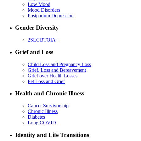
Low Mood
Mood Disorders
Postpartum Depression
Gender Diversity
2SLGBTQIA+
Grief and Loss
Child Loss and Pregnancy Loss
Grief, Loss and Bereavement
Grief over Health Losses
Pet Loss and Grief
Health and Chronic Illness
Cancer Survivorship
Chronic Illness
Diabetes
Long COVID
Identity and Life Transitions