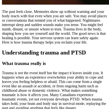
The past feels close. Memories show up without warning and your
body reacts with fear even when you are safe. You may avoid places
or conversations that remind you of what happened. Nightmares
interrupt sleep and sudden sounds make you tense. You might feel
numb, distant, or unsure whom to trust. Trauma lives in the body,
shaping how you see yourself and the world. The good news is that
healing is possible. Your nervous system can learn safety again.
Here is how trauma therapy helps you reclaim your life.
Understanding trauma and PTSD
What trauma really is
Trauma is not the event itself but the impact it leaves inside you. It
happens when an experience overwhelms your ability to cope and
leaves you feeling helpless or afraid. This can come from a single
event like an assault or accident, or from ongoing harm such as
childhood abuse or domestic violence. What makes something
traumatic is how it affects you. Many Canadians experience
traumatic events, yet not everyone develops PTSD. When trauma
takes hold, your brain and body stay in survival mode, replaying the
past and avoiding anything that feels like danger.