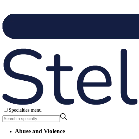
Specialties menu
Abuse and Violence