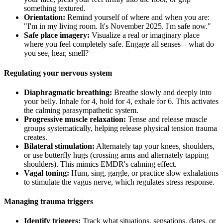
something textured.
Orientation:
Remind yourself of where and when you are:
"I'm in my living room. It's November 2025. I'm safe now."
Safe place imagery:
Visualize a real or imaginary place
where you feel completely safe. Engage all senses—what do
you see, hear, smell?
Regulating your nervous system
Diaphragmatic breathing:
Breathe slowly and deeply into
your belly. Inhale for 4, hold for 4, exhale for 6. This activates
the calming parasympathetic system.
Progressive muscle relaxation:
Tense and release muscle
groups systematically, helping release physical tension trauma
creates.
Bilateral stimulation:
Alternately tap your knees, shoulders,
or use butterfly hugs (crossing arms and alternately tapping
shoulders). This mimics EMDR's calming effect.
Vagal toning:
Hum, sing, gargle, or practice slow exhalations
to stimulate the vagus nerve, which regulates stress response.
Managing trauma triggers
Identify triggers:
Track what situations, sensations, dates, or