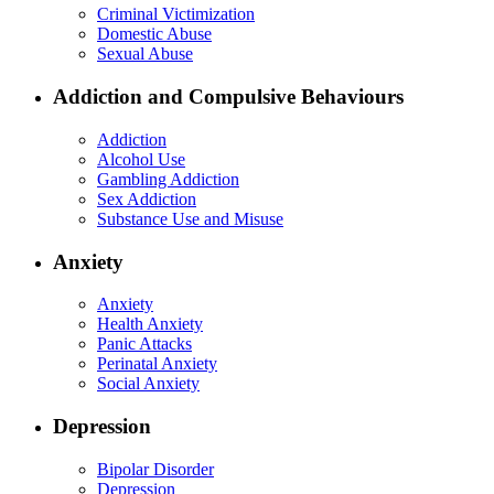
Criminal Victimization
Domestic Abuse
Sexual Abuse
Addiction and Compulsive Behaviours
Addiction
Alcohol Use
Gambling Addiction
Sex Addiction
Substance Use and Misuse
Anxiety
Anxiety
Health Anxiety
Panic Attacks
Perinatal Anxiety
Social Anxiety
Depression
Bipolar Disorder
Depression