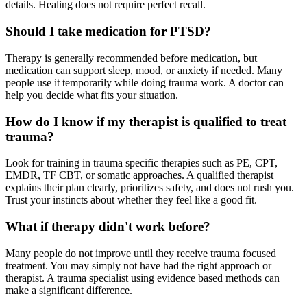
details. Healing does not require perfect recall.
Should I take medication for PTSD?
Therapy is generally recommended before medication, but
medication can support sleep, mood, or anxiety if needed. Many
people use it temporarily while doing trauma work. A doctor can
help you decide what fits your situation.
How do I know if my therapist is qualified to treat
trauma?
Look for training in trauma specific therapies such as PE, CPT,
EMDR, TF CBT, or somatic approaches. A qualified therapist
explains their plan clearly, prioritizes safety, and does not rush you.
Trust your instincts about whether they feel like a good fit.
What if therapy didn't work before?
Many people do not improve until they receive trauma focused
treatment. You may simply not have had the right approach or
therapist. A trauma specialist using evidence based methods can
make a significant difference.