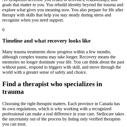
goals that matter to you. You rebuild identity beyond the trauma and
explore what gives you meaning now. You also prepare for life after
therapy with skills that help you stay steady during stress and
recognize when you need support.
6
Timeline and what recovery looks like
Many trauma treatments show progress within a few months,
although complex trauma may take longer. Recovery means the
memories no longer dominate your life. You can think about the past
without panic, respond to triggers with skill, and move through the
world with a greater sense of safety and choice.
Find a therapist who specializes in
trauma
Choosing the right therapist matters. Each province in Canada has
its own regulations, which is why working with a recognized
professional can make a real difference in your care. Stellocare takes
the uncertainty out of the process by listing only verified therapists
you can trust.