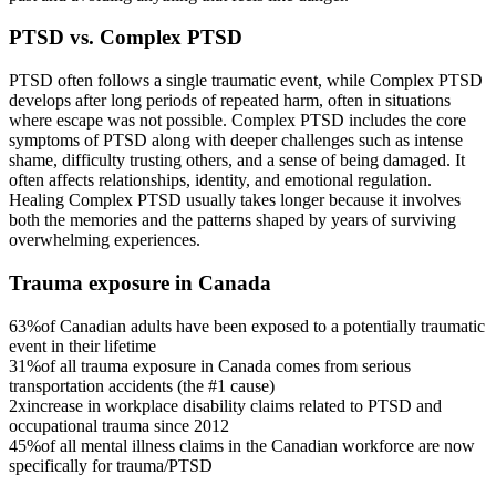
PTSD vs. Complex PTSD
PTSD often follows a single traumatic event, while Complex PTSD
develops after long periods of repeated harm, often in situations
where escape was not possible. Complex PTSD includes the core
symptoms of PTSD along with deeper challenges such as intense
shame, difficulty trusting others, and a sense of being damaged. It
often affects relationships, identity, and emotional regulation.
Healing Complex PTSD usually takes longer because it involves
both the memories and the patterns shaped by years of surviving
overwhelming experiences.
Trauma exposure in Canada
63%
of Canadian adults have been exposed to a potentially traumatic
event in their lifetime
31%
of all trauma exposure in Canada comes from serious
transportation accidents (the #1 cause)
2x
increase in workplace disability claims related to PTSD and
occupational trauma since 2012
45%
of all mental illness claims in the Canadian workforce are now
specifically for trauma/PTSD