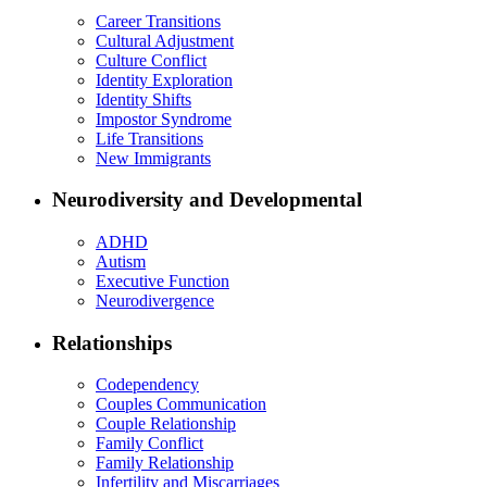
Career Transitions
Cultural Adjustment
Culture Conflict
Identity Exploration
Identity Shifts
Impostor Syndrome
Life Transitions
New Immigrants
Neurodiversity and Developmental
ADHD
Autism
Executive Function
Neurodivergence
Relationships
Codependency
Couples Communication
Couple Relationship
Family Conflict
Family Relationship
Infertility and Miscarriages