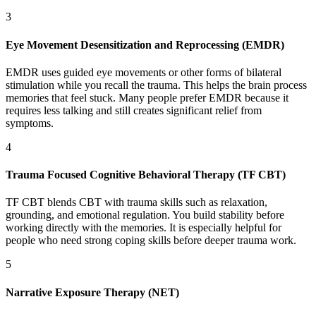
3
Eye Movement Desensitization and Reprocessing (EMDR)
EMDR uses guided eye movements or other forms of bilateral
stimulation while you recall the trauma. This helps the brain process
memories that feel stuck. Many people prefer EMDR because it
requires less talking and still creates significant relief from
symptoms.
4
Trauma Focused Cognitive Behavioral Therapy (TF CBT)
TF CBT blends CBT with trauma skills such as relaxation,
grounding, and emotional regulation. You build stability before
working directly with the memories. It is especially helpful for
people who need strong coping skills before deeper trauma work.
5
Narrative Exposure Therapy (NET)