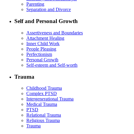
Parenting
Separation and Divorce
Self and Personal Growth
Assertiveness and Boundaries
Attachment Healing
Inner Child Work
People Pleasing
Perfectionism
Personal Growth
Self-esteem and Self-worth
Trauma
Childhood Trauma
Complex PTSD
Intergenerational Trauma
Medical Trauma
PTSD
Relational Trauma
Religious Trauma
Trauma