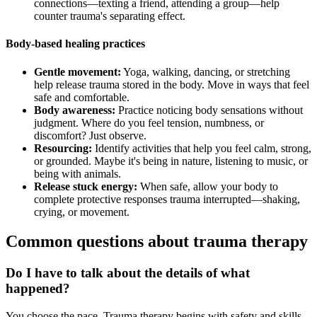
connections—texting a friend, attending a group—help
counter trauma's separating effect.
Body-based healing practices
Gentle movement:
Yoga, walking, dancing, or stretching
help release trauma stored in the body. Move in ways that feel
safe and comfortable.
Body awareness:
Practice noticing body sensations without
judgment. Where do you feel tension, numbness, or
discomfort? Just observe.
Resourcing:
Identify activities that help you feel calm, strong,
or grounded. Maybe it's being in nature, listening to music, or
being with animals.
Release stuck energy:
When safe, allow your body to
complete protective responses trauma interrupted—shaking,
crying, or movement.
Common questions about trauma therapy
Do I have to talk about the details of what
happened?
You choose the pace. Trauma therapy begins with safety and skills,