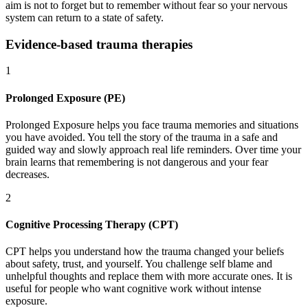
aim is not to forget but to remember without fear so your nervous
system can return to a state of safety.
Evidence-based trauma therapies
1
Prolonged Exposure (PE)
Prolonged Exposure helps you face trauma memories and situations
you have avoided. You tell the story of the trauma in a safe and
guided way and slowly approach real life reminders. Over time your
brain learns that remembering is not dangerous and your fear
decreases.
2
Cognitive Processing Therapy (CPT)
CPT helps you understand how the trauma changed your beliefs
about safety, trust, and yourself. You challenge self blame and
unhelpful thoughts and replace them with more accurate ones. It is
useful for people who want cognitive work without intense
exposure.