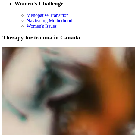
Women's Challenge
Menopause Transition
Navigating Motherhood
Women's Issues
Therapy for trauma in Canada