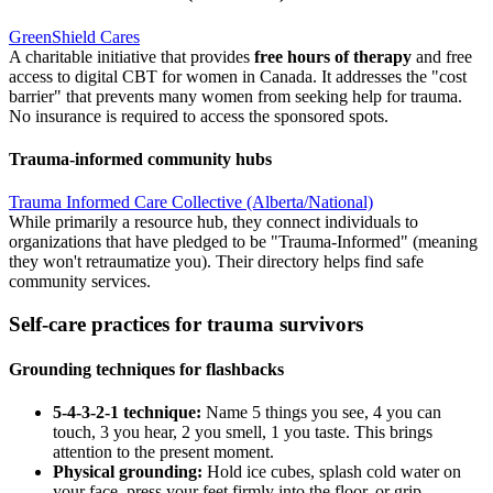
GreenShield Cares
A charitable initiative that provides
free hours of therapy
and free
access to digital CBT for women in Canada. It addresses the "cost
barrier" that prevents many women from seeking help for trauma.
No insurance is required to access the sponsored spots.
Trauma-informed community hubs
Trauma Informed Care Collective (Alberta/National)
While primarily a resource hub, they connect individuals to
organizations that have pledged to be "Trauma-Informed" (meaning
they won't retraumatize you). Their directory helps find safe
community services.
Self-care practices for trauma survivors
Grounding techniques for flashbacks
5-4-3-2-1 technique:
Name 5 things you see, 4 you can
touch, 3 you hear, 2 you smell, 1 you taste. This brings
attention to the present moment.
Physical grounding:
Hold ice cubes, splash cold water on
your face, press your feet firmly into the floor, or grip