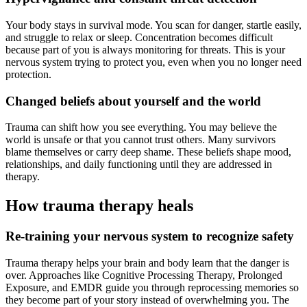
Your body stays in survival mode. You scan for danger, startle easily,
and struggle to relax or sleep. Concentration becomes difficult
because part of you is always monitoring for threats. This is your
nervous system trying to protect you, even when you no longer need
protection.
Changed beliefs about yourself and the world
Trauma can shift how you see everything. You may believe the
world is unsafe or that you cannot trust others. Many survivors
blame themselves or carry deep shame. These beliefs shape mood,
relationships, and daily functioning until they are addressed in
therapy.
How trauma therapy heals
Re-training your nervous system to recognize safety
Trauma therapy helps your brain and body learn that the danger is
over. Approaches like Cognitive Processing Therapy, Prolonged
Exposure, and EMDR guide you through reprocessing memories so
they become part of your story instead of overwhelming you. The