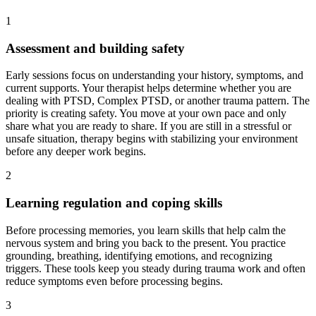
1
Assessment and building safety
Early sessions focus on understanding your history, symptoms, and
current supports. Your therapist helps determine whether you are
dealing with PTSD, Complex PTSD, or another trauma pattern. The
priority is creating safety. You move at your own pace and only
share what you are ready to share. If you are still in a stressful or
unsafe situation, therapy begins with stabilizing your environment
before any deeper work begins.
2
Learning regulation and coping skills
Before processing memories, you learn skills that help calm the
nervous system and bring you back to the present. You practice
grounding, breathing, identifying emotions, and recognizing
triggers. These tools keep you steady during trauma work and often
reduce symptoms even before processing begins.
3