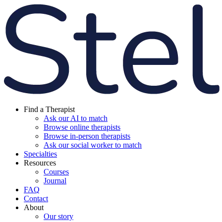
Find a Therapist
Ask our AI to match
Browse online therapists
Browse in-person therapists
Ask our social worker to match
Specialties
Resources
Courses
Journal
FAQ
Contact
About
Our story