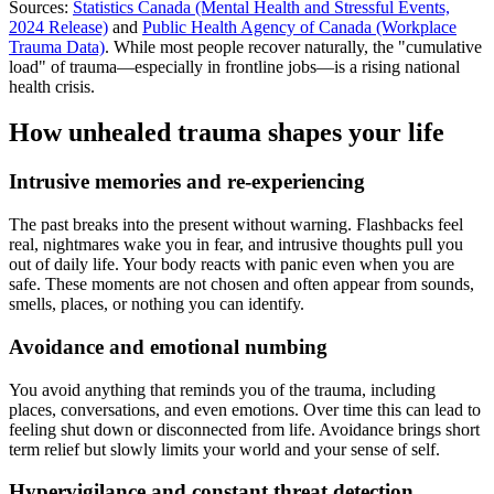
Sources:
Statistics Canada (Mental Health and Stressful Events,
2024 Release)
and
Public Health Agency of Canada (Workplace
Trauma Data)
. While most people recover naturally, the "cumulative
load" of trauma—especially in frontline jobs—is a rising national
health crisis.
How unhealed trauma shapes your life
Intrusive memories and re-experiencing
The past breaks into the present without warning. Flashbacks feel
real, nightmares wake you in fear, and intrusive thoughts pull you
out of daily life. Your body reacts with panic even when you are
safe. These moments are not chosen and often appear from sounds,
smells, places, or nothing you can identify.
Avoidance and emotional numbing
You avoid anything that reminds you of the trauma, including
places, conversations, and even emotions. Over time this can lead to
feeling shut down or disconnected from life. Avoidance brings short
term relief but slowly limits your world and your sense of self.
Hypervigilance and constant threat detection