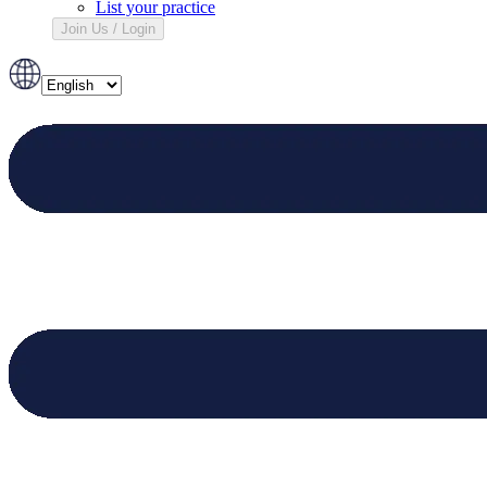
List your practice
Join Us / Login