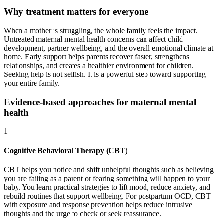
Why treatment matters for everyone
When a mother is struggling, the whole family feels the impact.
Untreated maternal mental health concerns can affect child
development, partner wellbeing, and the overall emotional climate at
home. Early support helps parents recover faster, strengthens
relationships, and creates a healthier environment for children.
Seeking help is not selfish. It is a powerful step toward supporting
your entire family.
Evidence-based approaches for maternal mental
health
1
Cognitive Behavioral Therapy (CBT)
CBT helps you notice and shift unhelpful thoughts such as believing
you are failing as a parent or fearing something will happen to your
baby. You learn practical strategies to lift mood, reduce anxiety, and
rebuild routines that support wellbeing. For postpartum OCD, CBT
with exposure and response prevention helps reduce intrusive
thoughts and the urge to check or seek reassurance.