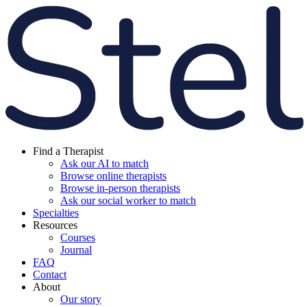
Find a Therapist
Ask our AI to match
Browse online therapists
Browse in-person therapists
Ask our social worker to match
Specialties
Resources
Courses
Journal
FAQ
Contact
About
Our story