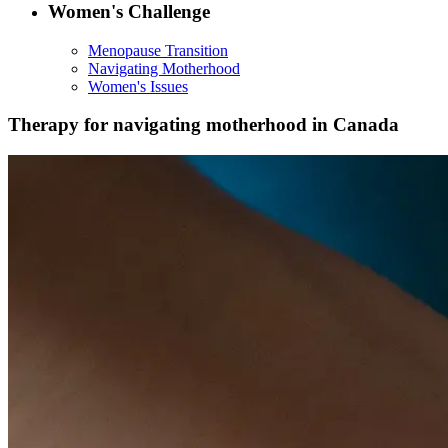
Women's Challenge
Menopause Transition
Navigating Motherhood
Women's Issues
Therapy for navigating motherhood in Canada