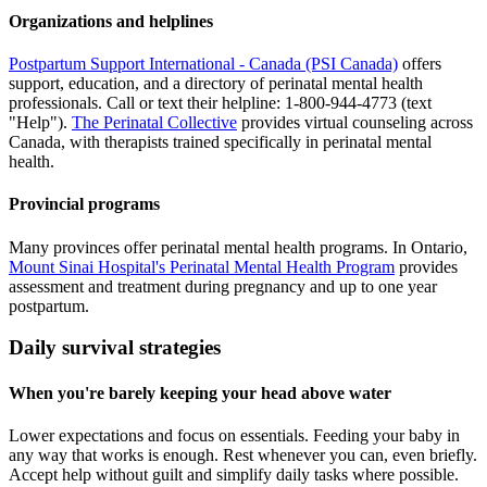
Organizations and helplines
Postpartum Support International - Canada (PSI Canada)
offers
support, education, and a directory of perinatal mental health
professionals. Call or text their helpline: 1-800-944-4773 (text
"Help").
The Perinatal Collective
provides virtual counseling across
Canada, with therapists trained specifically in perinatal mental
health.
Provincial programs
Many provinces offer perinatal mental health programs. In Ontario,
Mount Sinai Hospital's Perinatal Mental Health Program
provides
assessment and treatment during pregnancy and up to one year
postpartum.
Daily survival strategies
When you're barely keeping your head above water
Lower expectations and focus on essentials. Feeding your baby in
any way that works is enough. Rest whenever you can, even briefly.
Accept help without guilt and simplify daily tasks where possible.