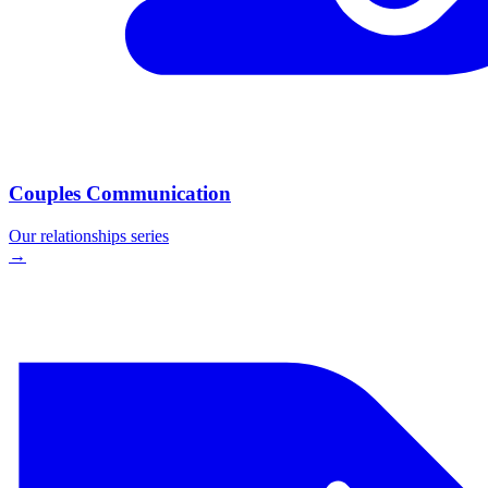
Couples Communication
Our
relationships
series
→