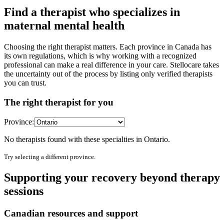
Find a therapist who specializes in
maternal mental health
Choosing the right therapist matters. Each province in Canada has
its own regulations, which is why working with a recognized
professional can make a real difference in your care. Stellocare takes
the uncertainty out of the process by listing only verified therapists
you can trust.
The right therapist for you
Province:
No therapists found with these specialties in
Ontario
.
Try selecting a different province.
Supporting your recovery beyond therapy
sessions
Canadian resources and support