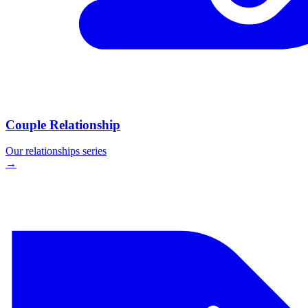
Couple Relationship
Our
relationships
series
→