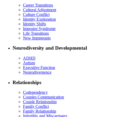
Career Transitions
Cultural Adjustment
Culture Conflict
Identity Exploration
Identity Shifts
Impostor Syndrome
Life Transitions
New Immigrants
Neurodiversity and Developmental
ADHD
Autism
Executive Function
Neurodivergence
Relationships
Codependency
Couples Communication
Couple Relationship
Family Conflict
Family Relationship
Infertility and Miscarriages