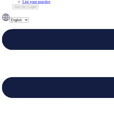
List your practice
Join Us / Login