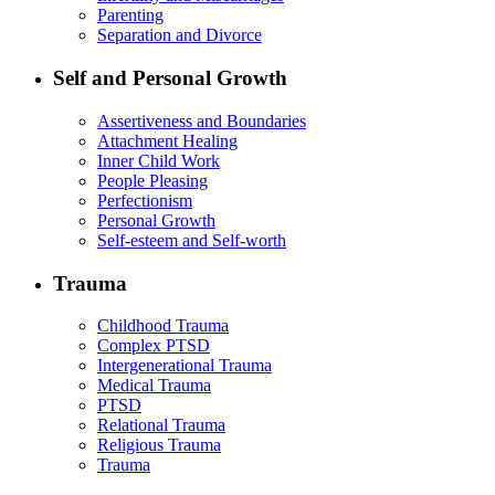
Parenting
Separation and Divorce
Self and Personal Growth
Assertiveness and Boundaries
Attachment Healing
Inner Child Work
People Pleasing
Perfectionism
Personal Growth
Self-esteem and Self-worth
Trauma
Childhood Trauma
Complex PTSD
Intergenerational Trauma
Medical Trauma
PTSD
Relational Trauma
Religious Trauma
Trauma