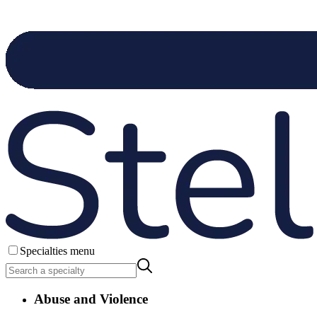
Specialties menu
Abuse and Violence