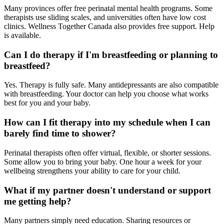
Many provinces offer free perinatal mental health programs. Some
therapists use sliding scales, and universities often have low cost
clinics. Wellness Together Canada also provides free support. Help
is available.
Can I do therapy if I'm breastfeeding or planning to
breastfeed?
Yes. Therapy is fully safe. Many antidepressants are also compatible
with breastfeeding. Your doctor can help you choose what works
best for you and your baby.
How can I fit therapy into my schedule when I can
barely find time to shower?
Perinatal therapists often offer virtual, flexible, or shorter sessions.
Some allow you to bring your baby. One hour a week for your
wellbeing strengthens your ability to care for your child.
What if my partner doesn't understand or support
me getting help?
Many partners simply need education. Sharing resources or