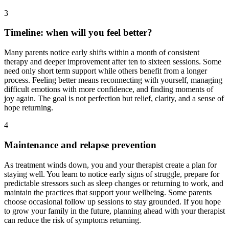
3
Timeline: when will you feel better?
Many parents notice early shifts within a month of consistent
therapy and deeper improvement after ten to sixteen sessions. Some
need only short term support while others benefit from a longer
process. Feeling better means reconnecting with yourself, managing
difficult emotions with more confidence, and finding moments of
joy again. The goal is not perfection but relief, clarity, and a sense of
hope returning.
4
Maintenance and relapse prevention
As treatment winds down, you and your therapist create a plan for
staying well. You learn to notice early signs of struggle, prepare for
predictable stressors such as sleep changes or returning to work, and
maintain the practices that support your wellbeing. Some parents
choose occasional follow up sessions to stay grounded. If you hope
to grow your family in the future, planning ahead with your therapist
can reduce the risk of symptoms returning.