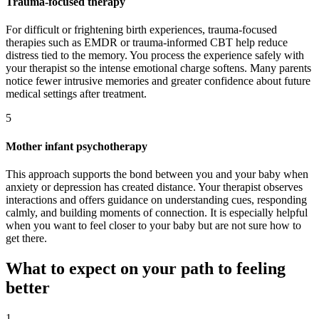
Trauma-focused therapy
For difficult or frightening birth experiences, trauma-focused
therapies such as EMDR or trauma-informed CBT help reduce
distress tied to the memory. You process the experience safely with
your therapist so the intense emotional charge softens. Many parents
notice fewer intrusive memories and greater confidence about future
medical settings after treatment.
5
Mother infant psychotherapy
This approach supports the bond between you and your baby when
anxiety or depression has created distance. Your therapist observes
interactions and offers guidance on understanding cues, responding
calmly, and building moments of connection. It is especially helpful
when you want to feel closer to your baby but are not sure how to
get there.
What to expect on your path to feeling
better
1