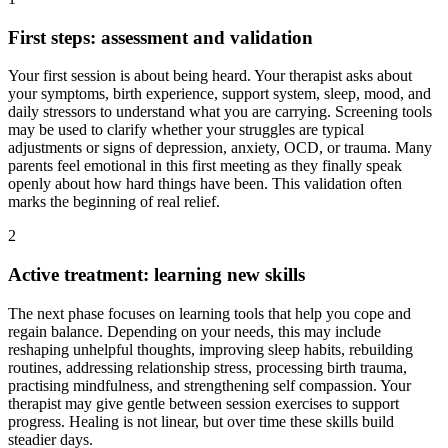
First steps: assessment and validation
Your first session is about being heard. Your therapist asks about
your symptoms, birth experience, support system, sleep, mood, and
daily stressors to understand what you are carrying. Screening tools
may be used to clarify whether your struggles are typical
adjustments or signs of depression, anxiety, OCD, or trauma. Many
parents feel emotional in this first meeting as they finally speak
openly about how hard things have been. This validation often
marks the beginning of real relief.
2
Active treatment: learning new skills
The next phase focuses on learning tools that help you cope and
regain balance. Depending on your needs, this may include
reshaping unhelpful thoughts, improving sleep habits, rebuilding
routines, addressing relationship stress, processing birth trauma,
practising mindfulness, and strengthening self compassion. Your
therapist may give gentle between session exercises to support
progress. Healing is not linear, but over time these skills build
steadier days.