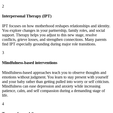
2
Interpersonal Therapy (IPT)
IPT focuses on how motherhood reshapes relationships and identity.
You explore changes in your partnership, family roles, and social
support. Therapy helps you adjust to this new stage, resolve
conflicts, grieve losses, and strengthen connections. Many parents
find IPT especially grounding during major role transitions.
3
Mindfulness-based interventions
Mindfulness-based approaches teach you to observe thoughts and
emotions without judgment. You learn to stay present with yourself
and your baby rather than getting pulled into worry or self criticism.
Mindfulness can ease depression and anxiety while increasing
patience, calm, and self compassion during a demanding stage of
life.
4