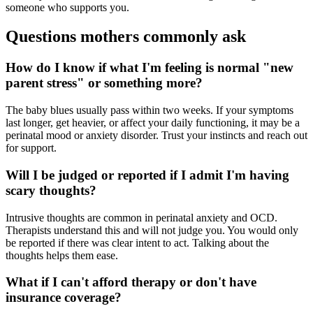
someone who supports you.
Questions mothers commonly ask
How do I know if what I'm feeling is normal "new
parent stress" or something more?
The baby blues usually pass within two weeks. If your symptoms
last longer, get heavier, or affect your daily functioning, it may be a
perinatal mood or anxiety disorder. Trust your instincts and reach out
for support.
Will I be judged or reported if I admit I'm having
scary thoughts?
Intrusive thoughts are common in perinatal anxiety and OCD.
Therapists understand this and will not judge you. You would only
be reported if there was clear intent to act. Talking about the
thoughts helps them ease.
What if I can't afford therapy or don't have
insurance coverage?