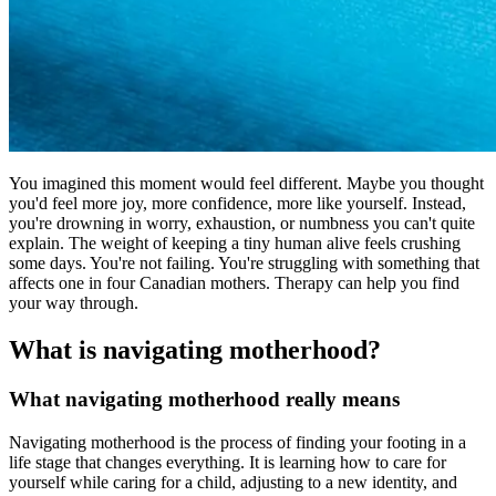
You imagined this moment would feel different. Maybe you thought
you'd feel more joy, more confidence, more like yourself. Instead,
you're drowning in worry, exhaustion, or numbness you can't quite
explain. The weight of keeping a tiny human alive feels crushing
some days. You're not failing. You're struggling with something that
affects one in four Canadian mothers. Therapy can help you find
your way through.
What is navigating motherhood?
What navigating motherhood really means
Navigating motherhood is the process of finding your footing in a
life stage that changes everything. It is learning how to care for
yourself while caring for a child, adjusting to a new identity, and