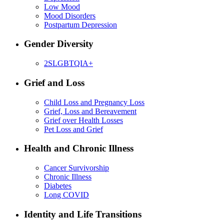
Low Mood
Mood Disorders
Postpartum Depression
Gender Diversity
2SLGBTQIA+
Grief and Loss
Child Loss and Pregnancy Loss
Grief, Loss and Bereavement
Grief over Health Losses
Pet Loss and Grief
Health and Chronic Illness
Cancer Survivorship
Chronic Illness
Diabetes
Long COVID
Identity and Life Transitions