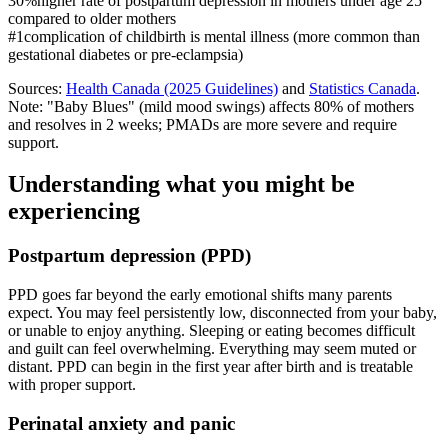
30%
higher rate of postpartum depression in mothers under age 25
compared to older mothers
#1
complication of childbirth is mental illness (more common than
gestational diabetes or pre-eclampsia)
Sources:
Health Canada (2025 Guidelines)
and
Statistics Canada
.
Note: "Baby Blues" (mild mood swings) affects 80% of mothers
and resolves in 2 weeks; PMADs are more severe and require
support.
Understanding what you might be
experiencing
Postpartum depression (PPD)
PPD goes far beyond the early emotional shifts many parents
expect. You may feel persistently low, disconnected from your baby,
or unable to enjoy anything. Sleeping or eating becomes difficult
and guilt can feel overwhelming. Everything may seem muted or
distant. PPD can begin in the first year after birth and is treatable
with proper support.
Perinatal anxiety and panic