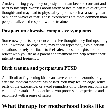
Anxiety during pregnancy or postpartum can become constant and
hard to interrupt. Worries about safety or health can take over your
thoughts and may lead to physical symptoms such as a racing heart
or sudden waves of fear. These experiences are more common than
people realize and respond well to treatment.
Postpartum obsessive compulsive symptoms
Some new parents experience intrusive thoughts they find upsetting
and unwanted. To cope, they may check repeatedly, avoid certain
situations, or rely on rituals to feel safer. These thoughts do not
reflect who you are as a parent and treatment can help reduce their
intensity and frequency.
Birth trauma and postpartum PTSD
A difficult or frightening birth can leave emotional wounds long
after the medical moment has passed. You may feel on edge, relive
parts of the experience, or avoid reminders of it. These reactions are
valid and treatable. Support helps you process the experience and
reconnect with a sense of safety.
What therapy for motherhood looks like