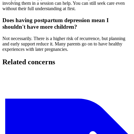
involving them in a session can help. You can still seek care even
without their full understanding at first.
Does having postpartum depression mean I
shouldn't have more children?
Not necessarily. There is a higher risk of recurrence, but planning
and early support reduce it. Many parents go on to have healthy
experiences with later pregnancies.
Related concerns