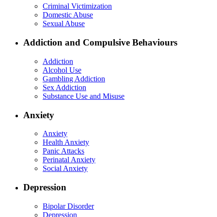
Criminal Victimization
Domestic Abuse
Sexual Abuse
Addiction and Compulsive Behaviours
Addiction
Alcohol Use
Gambling Addiction
Sex Addiction
Substance Use and Misuse
Anxiety
Anxiety
Health Anxiety
Panic Attacks
Perinatal Anxiety
Social Anxiety
Depression
Bipolar Disorder
Depression