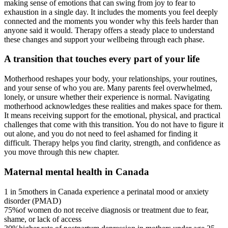
making sense of emotions that can swing from joy to fear to
exhaustion in a single day. It includes the moments you feel deeply
connected and the moments you wonder why this feels harder than
anyone said it would. Therapy offers a steady place to understand
these changes and support your wellbeing through each phase.
A transition that touches every part of your life
Motherhood reshapes your body, your relationships, your routines,
and your sense of who you are. Many parents feel overwhelmed,
lonely, or unsure whether their experience is normal. Navigating
motherhood acknowledges these realities and makes space for them.
It means receiving support for the emotional, physical, and practical
challenges that come with this transition. You do not have to figure it
out alone, and you do not need to feel ashamed for finding it
difficult. Therapy helps you find clarity, strength, and confidence as
you move through this new chapter.
Maternal mental health in Canada
1 in 5
mothers in Canada experience a perinatal mood or anxiety
disorder (PMAD)
75%
of women do not receive diagnosis or treatment due to fear,
shame, or lack of access