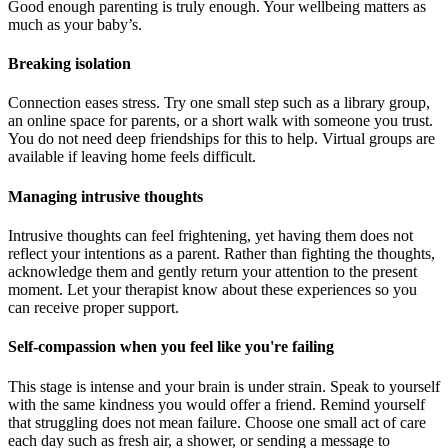
Good enough parenting is truly enough. Your wellbeing matters as
much as your baby’s.
Breaking isolation
Connection eases stress. Try one small step such as a library group,
an online space for parents, or a short walk with someone you trust.
You do not need deep friendships for this to help. Virtual groups are
available if leaving home feels difficult.
Managing intrusive thoughts
Intrusive thoughts can feel frightening, yet having them does not
reflect your intentions as a parent. Rather than fighting the thoughts,
acknowledge them and gently return your attention to the present
moment. Let your therapist know about these experiences so you
can receive proper support.
Self-compassion when you feel like you're failing
This stage is intense and your brain is under strain. Speak to yourself
with the same kindness you would offer a friend. Remind yourself
that struggling does not mean failure. Choose one small act of care
each day such as fresh air, a shower, or sending a message to