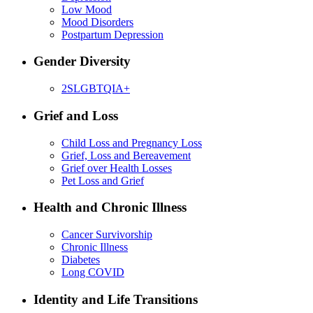
Low Mood
Mood Disorders
Postpartum Depression
Gender Diversity
2SLGBTQIA+
Grief and Loss
Child Loss and Pregnancy Loss
Grief, Loss and Bereavement
Grief over Health Losses
Pet Loss and Grief
Health and Chronic Illness
Cancer Survivorship
Chronic Illness
Diabetes
Long COVID
Identity and Life Transitions