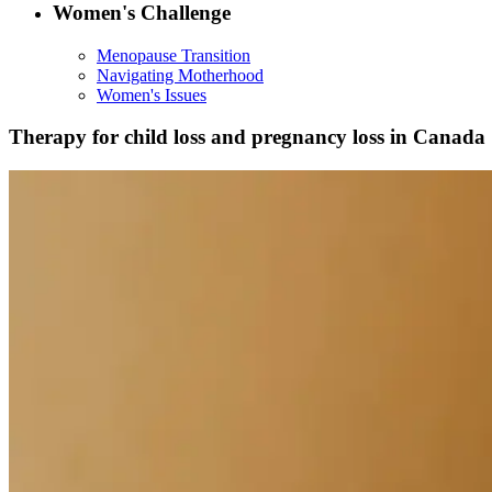
Women's Challenge
Menopause Transition
Navigating Motherhood
Women's Issues
Therapy for child loss and pregnancy loss in Canada