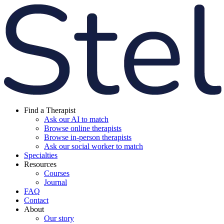
Find a Therapist
Ask our AI to match
Browse online therapists
Browse in-person therapists
Ask our social worker to match
Specialties
Resources
Courses
Journal
FAQ
Contact
About
Our story