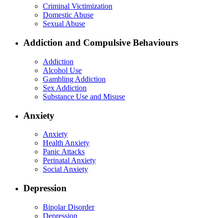
Criminal Victimization
Domestic Abuse
Sexual Abuse
Addiction and Compulsive Behaviours
Addiction
Alcohol Use
Gambling Addiction
Sex Addiction
Substance Use and Misuse
Anxiety
Anxiety
Health Anxiety
Panic Attacks
Perinatal Anxiety
Social Anxiety
Depression
Bipolar Disorder
Depression