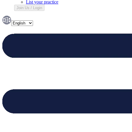
List your practice
Join Us / Login