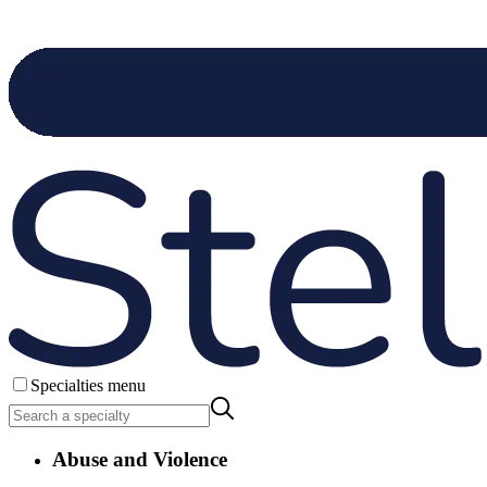
Specialties menu
Abuse and Violence