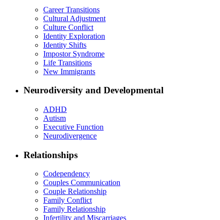
Career Transitions
Cultural Adjustment
Culture Conflict
Identity Exploration
Identity Shifts
Impostor Syndrome
Life Transitions
New Immigrants
Neurodiversity and Developmental
ADHD
Autism
Executive Function
Neurodivergence
Relationships
Codependency
Couples Communication
Couple Relationship
Family Conflict
Family Relationship
Infertility and Miscarriages