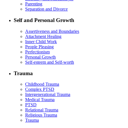
Parenting
Separation and Divorce
Self and Personal Growth
Assertiveness and Boundaries
Attachment Healing
Inner Child Work
People Pleasing
Perfectionism
Personal Growth
Self-esteem and Self-worth
Trauma
Childhood Trauma
Complex PTSD
Intergenerational Trauma
Medical Trauma
PTSD
Relational Trauma
Religious Trauma
Trauma