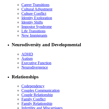
Career Transitions
Cultural Adjustment
Culture Conflict
Identity Exploration
Identity Shifts
Impostor Syndrome
Life Transitions
New Immigrants
Neurodiversity and Developmental
ADHD
Autism
Executive Function
Neurodivergence
Relationships
Codependency
Couples Communication
Couple Relationship
Family Conflict
Family Relationship
Infertility and Miscarriages