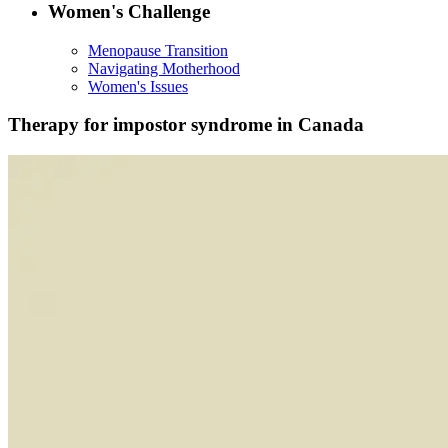
Women's Challenge
Menopause Transition
Navigating Motherhood
Women's Issues
Therapy for impostor syndrome in Canada