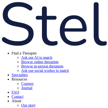
Find a Therapist
Ask our AI to match
Browse online therapists
Browse in-person therapists
Ask our social worker to match
Specialties
Resources
Courses
Journal
FAQ
Contact
About
Our story