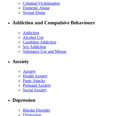
Criminal Victimization
Domestic Abuse
Sexual Abuse
Addiction and Compulsive Behaviours
Addiction
Alcohol Use
Gambling Addiction
Sex Addiction
Substance Use and Misuse
Anxiety
Anxiety
Health Anxiety
Panic Attacks
Perinatal Anxiety
Social Anxiety
Depression
Bipolar Disorder
Depression