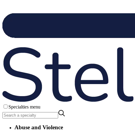
Specialties menu
Abuse and Violence