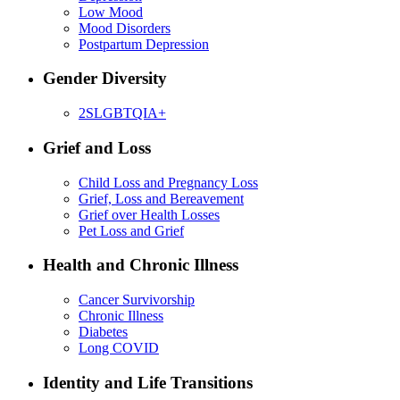
Low Mood
Mood Disorders
Postpartum Depression
Gender Diversity
2SLGBTQIA+
Grief and Loss
Child Loss and Pregnancy Loss
Grief, Loss and Bereavement
Grief over Health Losses
Pet Loss and Grief
Health and Chronic Illness
Cancer Survivorship
Chronic Illness
Diabetes
Long COVID
Identity and Life Transitions