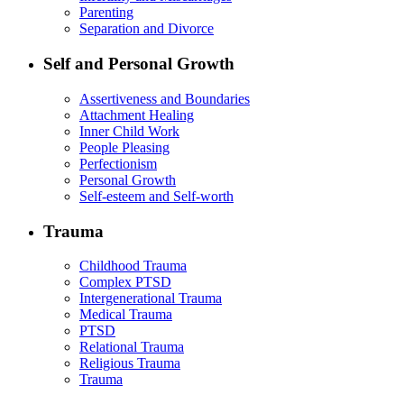
Parenting
Separation and Divorce
Self and Personal Growth
Assertiveness and Boundaries
Attachment Healing
Inner Child Work
People Pleasing
Perfectionism
Personal Growth
Self-esteem and Self-worth
Trauma
Childhood Trauma
Complex PTSD
Intergenerational Trauma
Medical Trauma
PTSD
Relational Trauma
Religious Trauma
Trauma