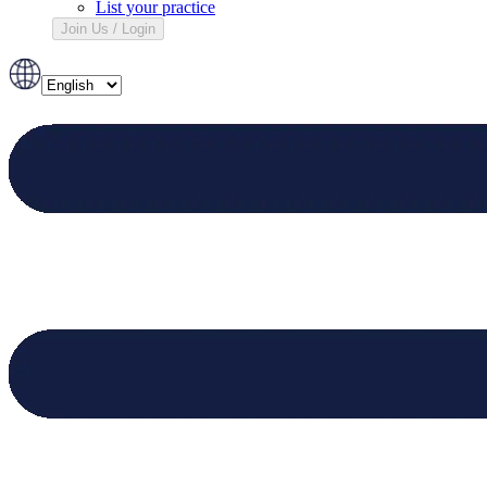
List your practice
Join Us / Login